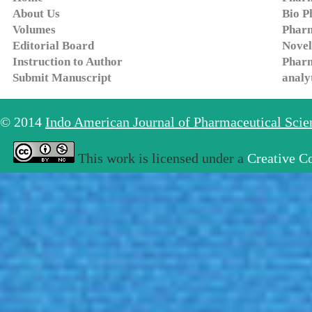
About Us
Bio P
Volumes
Pharm
Editorial Board
Novel
Instruction to Author
Pharm
Submit Manuscript
analy
© 2014
Indo American Journal of Pharmaceutical Sci
This work is licensed under a
Creative C