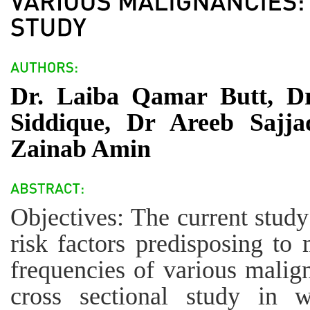
Dr. Laiba Qamar Butt, Dr
Siddique, Dr Areeb Sajj
Zainab Amin
Objectives: The current stud
risk factors predisposing to 
frequencies of various malig
cross sectional study in w