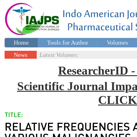
Home
Tools for Author
Volumes
Special issues
Contact Us
News
Latest Volumes:
Updates
ResearcherID
Scientific Journal Impa
CLICK