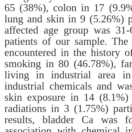
65 (38%), colon in 17 (9.9%
lung and skin in 9 (5.26%) 
affected age group was 31-
patients of our sample. The
encountered in the history o
smoking in 80 (46.78%), fam
living in industrial area 
industrial chemicals and wa
skin exposure in 14 (8.1%) 
radiations in 3 (1.75%) parti
results, bladder Ca was f
association with chemical 