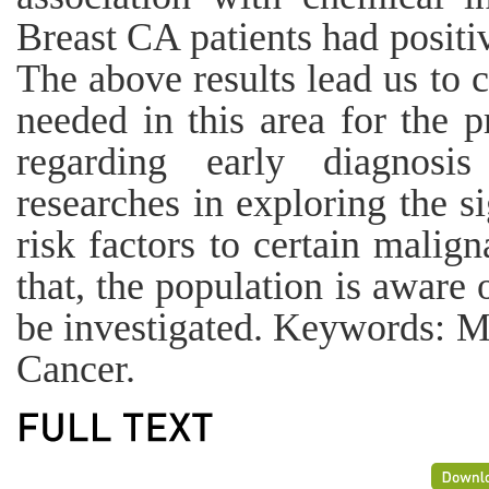
Breast CA patients had positi
The above results lead us to 
needed in this area for the 
regarding early diagnosis
researches in exploring the si
risk factors to certain malig
that, the population is aware o
be investigated. Keywords: Ma
Cancer.