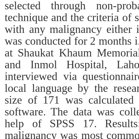
selected through non-prob
technique and the criteria of
with any malignancy either i
was conducted for 2 months i
at Shaukat Khaum Memorial
and Inmol Hospital, Laho
interviewed via questionnai
local language by the resea
size of 171 was calculate
software. The data was coll
help of SPSS 17. Results
malignancy was most commonl