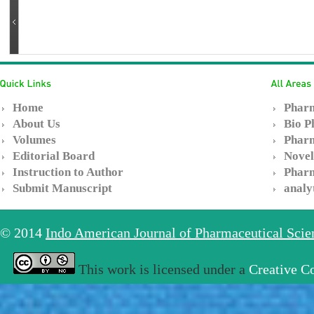
Home
Pharm
About Us
Bio P
Volumes
Pharm
Editorial Board
Novel
Instruction to Author
Pharm
Submit Manuscript
analy
© 2014
Indo American Journal of Pharmaceutical Sci
This work is licensed under a
Creative C