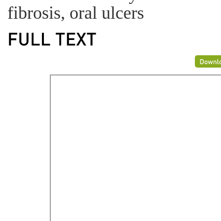
fibrosis, oral ulcers