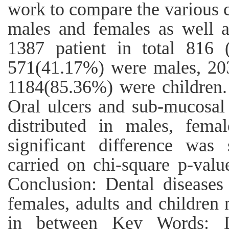
work to compare the various
males and females as well a
1387 patient in total 816
571(41.17%) were males, 20
1184(85.36%) were children. 
Oral ulcers and sub-mucosal 
distributed in males, fema
significant difference was 
carried on chi-square p-valu
Conclusion: Dental diseases 
females, adults and children n
in between Key Words: Den