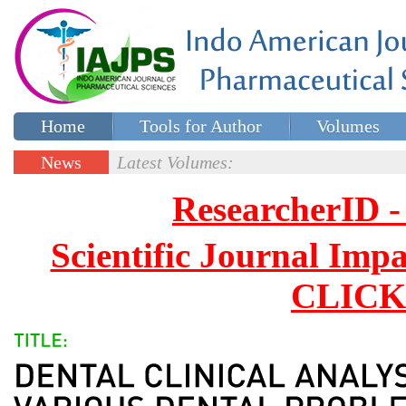
Home
Tools for Author
Volumes
Special issues
Contact Us
News
Latest Volumes:
Updates
ResearcherID
Scientific Journal Impa
CLICK