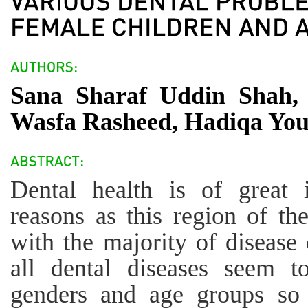
Sana Sharaf Uddin Shah, 
Wasfa Rasheed, Hadiqa You
Dental health is of great 
reasons as this region of th
with the majority of disease 
all dental diseases seem t
genders and age groups so 