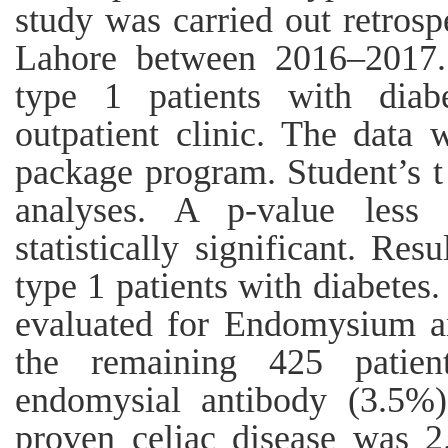
study was carried out retrosp
Lahore between 2016–2017.
type 1 patients with diabe
outpatient clinic. The data
package program. Student’s t 
analyses. A p-value less
statistically significant. Re
type 1 patients with diabetes
evaluated for Endomysium ant
the remaining 425 patien
endomysial antibody (3.5%)
proven celiac disease was 