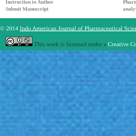
Instruction to Author
Pharm
Submit Manuscript
analy
© 2014
Indo American Journal of Pharmaceutical Sci
This work is licensed under a
Creative C