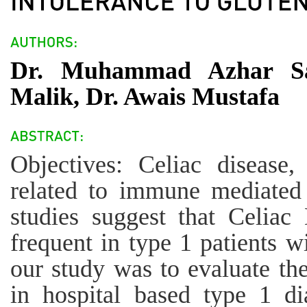
Dr. Muhammad Azhar Sa
Malik, Dr. Awais Mustafa
Objectives: Celiac disease
related to immune mediated 
studies suggest that Celia
frequent in type 1 patients w
our study was to evaluate the
in hospital based type 1 di