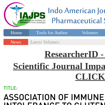
Home
Tools for Author
Volumes
Special issues
Contact Us
News
Latest Volumes:
Updates
ResearcherID
Scientific Journal Impa
CLICK