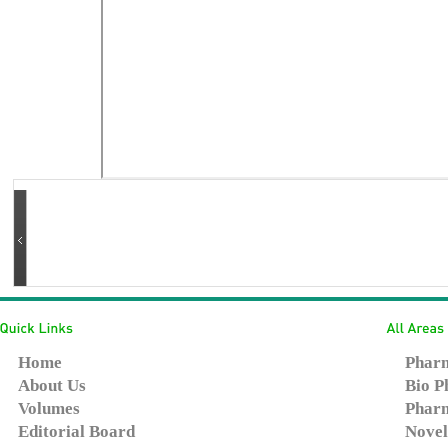
Home
Pharm
About Us
Bio P
Volumes
Pharm
Editorial Board
Novel