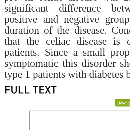
significant difference be
positive and negative group
duration of the disease. Con
that the celiac disease is
patients. Since a small prop
symptomatic this disorder sh
type 1 patients with diabetes