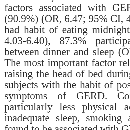
factors associated with GE
(90.9%) (OR, 6.47; 95% CI, 4
had habit of eating midnigh
4.03-6.40), 87.3% particip
between dinner and sleep (O
The most important factor 
raising the head of bed duri
subjects with the habit of po
symptoms of GERD. Concl
particularly less physical a
inadequate sleep, smoking 
found to be associated with