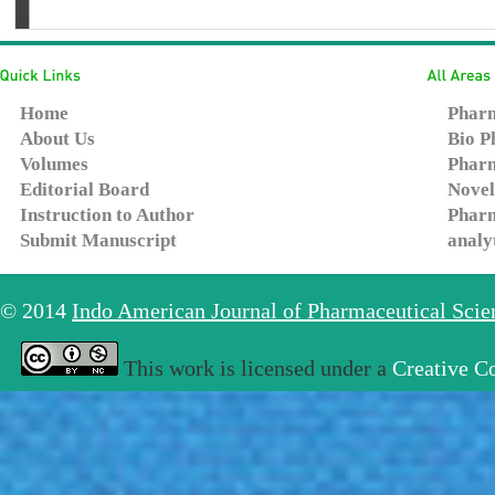
Home
Pharm
About Us
Bio P
Volumes
Pharm
Editorial Board
Novel
Instruction to Author
Pharm
Submit Manuscript
analy
© 2014
Indo American Journal of Pharmaceutical Sci
This work is licensed under a
Creative C