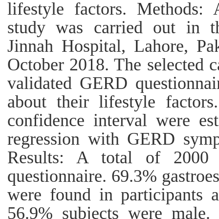
lifestyle factors. Methods: 
study was carried out in t
Jinnah Hospital, Lahore, Pa
October 2018. The selected ca
validated GERD questionnai
about their lifestyle facto
confidence interval were est
regression with GERD symp
Results: A total of 2000 
questionnaire. 69.3% gastroes
were found in participants 
56.9% subjects were male.