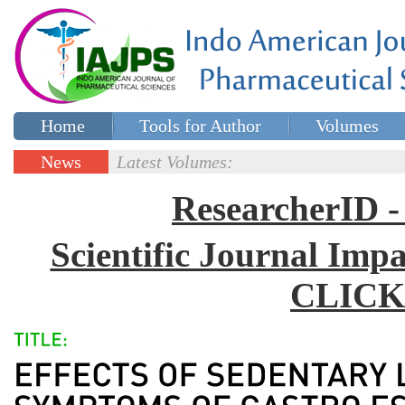
Home
Tools for Author
Volumes
Special issues
Contact Us
News
Latest Volumes:
Updates
ResearcherID
Scientific Journal Impa
CLICK