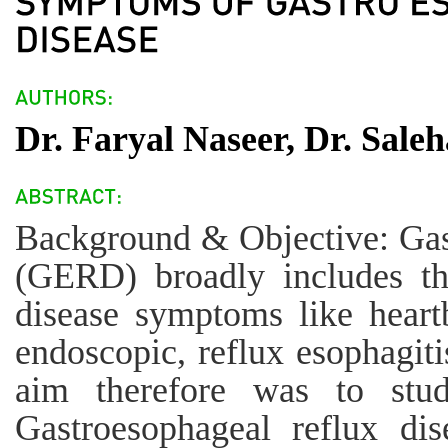
Dr. Faryal Naseer, Dr. Sale
Background & Objective: Gast
(GERD) broadly includes th
disease symptoms like heartb
endoscopic, reflux esophagiti
aim therefore was to stud
Gastroesophageal reflux di