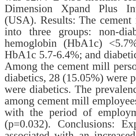
Dimension Xpand Plus Int
(USA). Results: The cement 
into three groups: non-dia
hemoglobin (HbA1c) <5.7%;
HbA1c 5.7-6.4%; and diabeti
Among the cement mill perso
diabetics, 28 (15.05%) were p
were diabetics. The prevale
among cement mill employees
with the period of employm
(p=0.032). Conclusions: E
associated with an increased