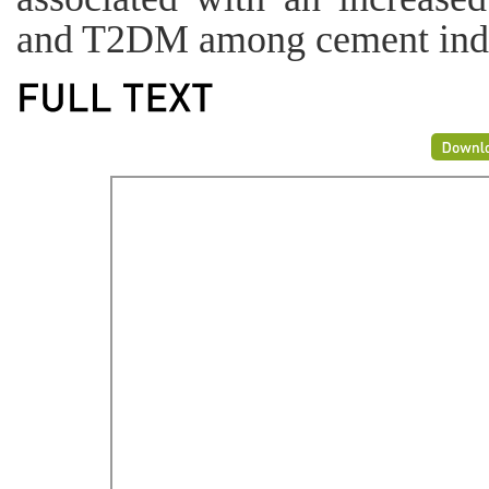
and T2DM among cement indu