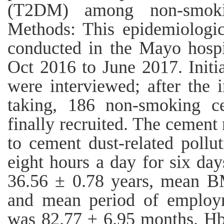
(T2DM) among non-smoki
Methods: This epidemiologic
conducted in the Mayo hospi
Oct 2016 to June 2017. Initi
were interviewed; after the i
taking, 186 non-smoking c
finally recruited. The cemen
to cement dust-related pollu
eight hours a day for six d
36.56 ± 0.78 years, mean B
and mean period of employm
was 82.77 ± 6.95 months. H