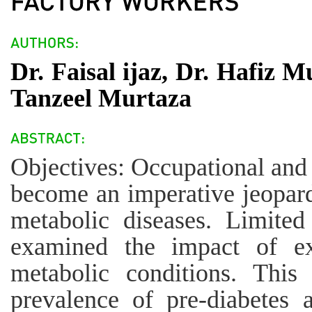
Dr. Faisal ijaz, Dr. Hafiz
Tanzeel Murtaza
Objectives: Occupational and
become an imperative jeopard
metabolic diseases. Limite
examined the impact of e
metabolic conditions. This
prevalence of pre-diabetes 