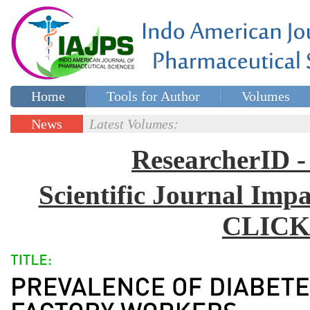
Home
Tools for Author
Volumes
Special issues
Contact Us
News
Latest Volumes:
Updates
ResearcherID
Scientific Journal Impa
CLICK