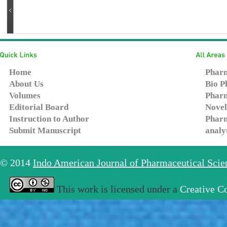
Home
Pharm
About Us
Bio P
Volumes
Pharm
Editorial Board
Novel
Instruction to Author
Pharm
Submit Manuscript
analy
© 2014
Indo American Journal of Pharmaceutical Sci
This work is licensed under a
Creative C