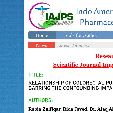
Home
Tools for Author
Special issues
Contact Us
News
Latest Volumes:
Updates
Resea
Scientific Journal I
Rabia Zulfiqar, Rida Javed, Dr. Afaq