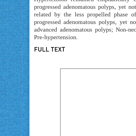
progressed adenomatous polyps, yet not 
related by the less propelled phase o
progressed adenomatous polyps, yet n
advanced adenomatous polyps; Non-neo
Pre-hypertension.