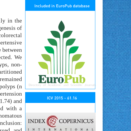
ly in the
enesis of
olorectal
ertensive
e between
ected. We
yps, non-
rtitioned
 remained
polyps (n
ertension
1.74) and
ed with a
enomatous
nclusion:
ssed and