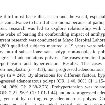
 third most basic disease around the world, especial
as can advance to harmful carcinoma because of pathog
ent research was led to explore relationship with c
 the wake of barring the confounding impact of antihyp
urrent research was conducted at Mayo Hospital Lahor
,800 qualified subjects matured ≥ 19 years were sel
y into 4 subsections: sans polyp, non-neoplastic pol
ogressed adenomatous polyps. The cases remained pa
hypertension and hypertension. Results: The cases
 non-neoplastic (n = 811), non-progressed adenomatous 
s (n = 248). By alterations for different factors, hyp
ogressed adenomatous polyps (OR: 1.40, 96% CI: 1.15-
94, 96% CI: 2.38-2.73). Prehypertension was relat
 (OR: 2.21, 96% CI: 1.01-1.44) and non-progressed ad
, yet not by cutting edge adenomatous polyps. Co
connected with an expanded hazard for non-progre