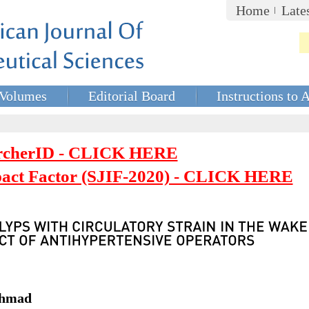
Home
Late
Volumes
Editorial Board
Instructions to 
rcherID - CLICK HERE
mpact Factor (SJIF-2020) - CLICK HERE
 Ahmad