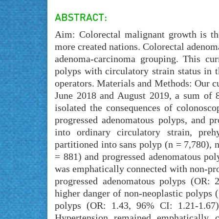
Aim: Colorectal malignant growth is the
more created nations. Colorectal adenom
adenoma-carcinoma grouping. This curr
polyps with circulatory strain status in
operators. Materials and Methods: Our c
June 2018 and August 2019, a sum of 8
isolated the consequences of colonoscop
progressed adenomatous polyps, and pr
into ordinary circulatory strain, pre
partitioned into sans polyp (n = 7,780),
= 881) and progressed adenomatous polyp
was emphatically connected with non-pr
progressed adenomatous polyps (OR: 2.
higher danger of non-neoplastic polyps
polyps (OR: 1.43, 96% CI: 1.21-1.67)
Hypertension remained emphatically 