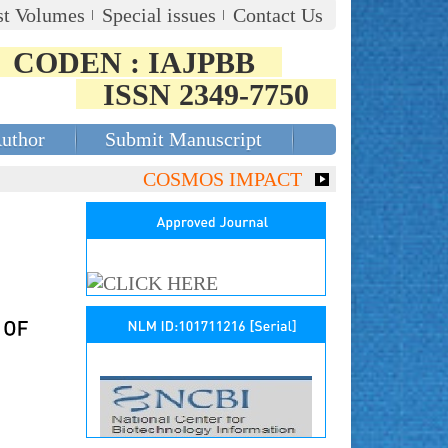
st Volumes
Special issues
Contact Us
CODEN : IAJPBB
ISSN 2349-7750
Author
Submit Manuscript
COSMOS IMPACT FACTOR (2018)- 4.153