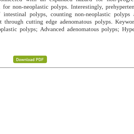
for non-neoplastic polyps. Interestingly, prehyperte
f intestinal polyps, counting non-neoplastic polyps
ot through cutting edge adenomatous polyps. Keywo
plastic polyps; Advanced adenomatous polyps; Hype