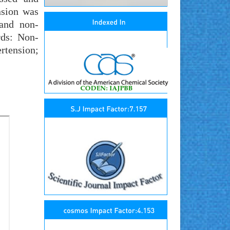
nsion was
 and non-
rds: Non-
rtension;