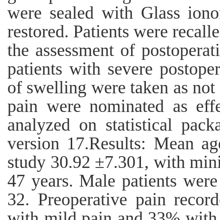
were sealed with Glass ion
restored. Patients were recall
the assessment of postopera
patients with severe postope
of swelling were taken as not 
pain were nominated as effec
analyzed on statistical pac
version 17.Results: Mean age
study 30.92 ±7.301, with m
47 years. Male patients were
32. Preoperative pain reco
with mild pain and 33% with 