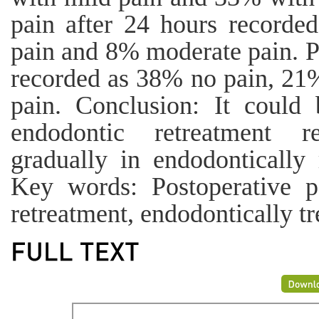
pain after 24 hours record
pain and 8% moderate pain. Po
recorded as 38% no pain, 21
pain. Conclusion: It could 
endodontic retreatment r
gradually in endodontically 
Key words: Postoperative pa
retreatment, endodontically tr