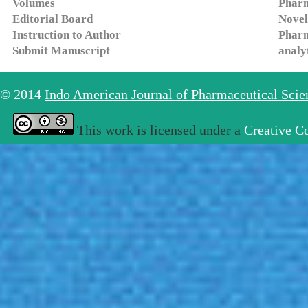
Volumes
Pharm
Editorial Board
Novel
Instruction to Author
Pharm
Submit Manuscript
analy
© 2014
Indo American Journal of Pharmaceutical Sci
This work is licensed under a
Creative C