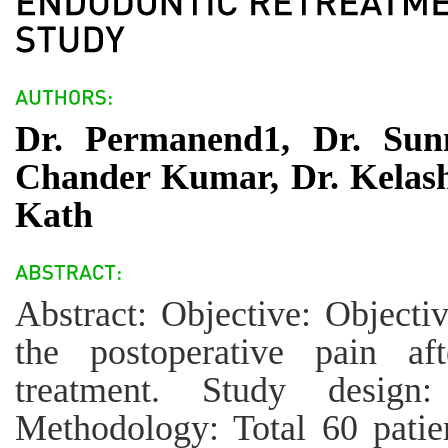
Dr. Permanend1, Dr. Sunn
Chander Kumar, Dr. Kelas
Kath
Abstract: Objective: Objecti
the postoperative pain aft
treatment. Study design
Methodology: Total 60 patien