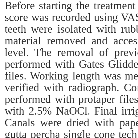
Before starting the treatment
score was recorded using VAS 
teeth were isolated with rub
material removed and acces
level. The removal of previ
performed with Gates Glidden
files. Working length was me
verified with radiograph. C
performed with protaper files
with 2.5% NaOCl. Final irri
Canals were dried with pape
gutta percha single cone tech