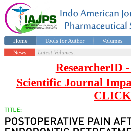
Home
Tools for Author
Volumes
Special issues
Contact Us
News
Latest Volumes:
Updates
ResearcherID
Scientific Journal Impa
CLICK