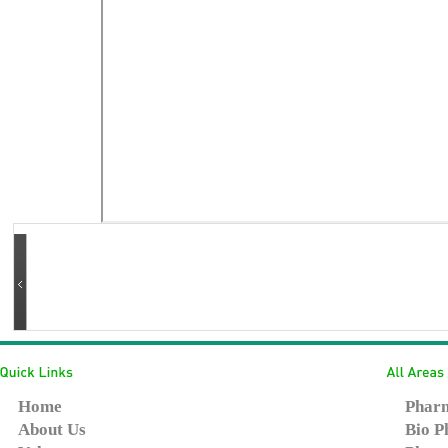
Home
Pharm
About Us
Bio P