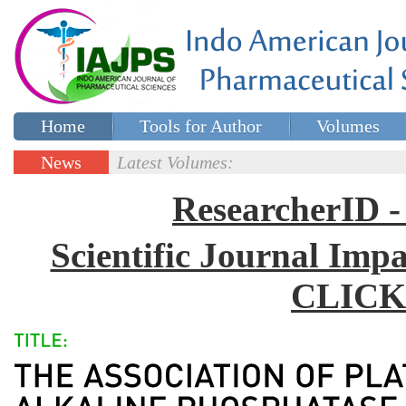
Home
Tools for Author
Volumes
Special issues
Contact Us
News
Latest Volumes:
Updates
ResearcherID
Scientific Journal Impa
CLICK