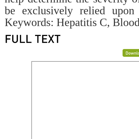
be exclusively relied upon 
Keywords: Hepatitis C, Blood 