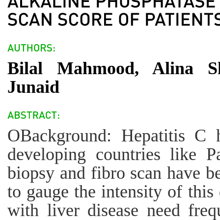
Bilal Mahmood, Alina 
Junaid
OBackground: Hepatitis C 
developing countries like P
biopsy and fibro scan have b
to gauge the intensity of this
with liver disease need freq