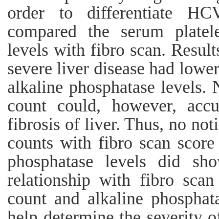
order to differentiate HC
compared the serum platele
levels with fibro scan. Resul
severe liver disease had lower
alkaline phosphatase levels. 
count could, however, accu
fibrosis of liver. Thus, no not
counts with fibro scan score
phosphatase levels did show
relationship with fibro scan
count and alkaline phosphata
help determine the severity o