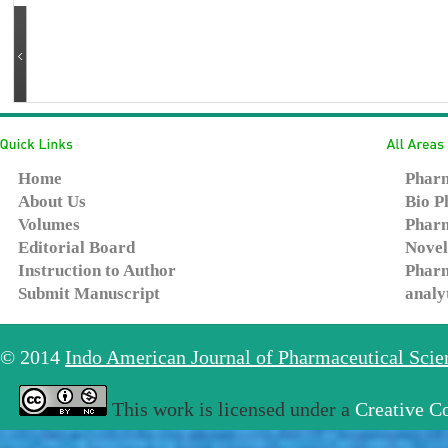
Home
Pharm
About Us
Bio P
Volumes
Pharm
Editorial Board
Novel
Instruction to Author
Pharm
Submit Manuscript
analy
© 2014
Indo American Journal of Pharmaceutical Sci
This work is licensed under a
Creative C