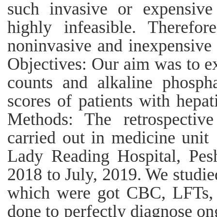
such invasive or expensive
highly infeasible. Therefo
noninvasive and inexpensive 
Objectives: Our aim was to ex
counts and alkaline phospha
scores of patients with hepat
Methods: The retrospective
carried out in medicine unit 
Lady Reading Hospital, Pesh
2018 to July, 2019. We studi
which were got CBC, LFTs,
done to perfectly diagnose ong