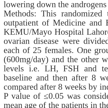
lowering down the androgens 
Methods: This randomized t
outpatient of Medicine and 
KEMU/Mayo Hospital Lahore.
ovarian disease were divide
each of 25 females. One gro
(600mg/day) and the other w
levels i.e. LH, FSH and te
baseline and then after 8 w
compared after 8 weeks by in
P value of ≤0.05 was conside
mean age of the patients in th