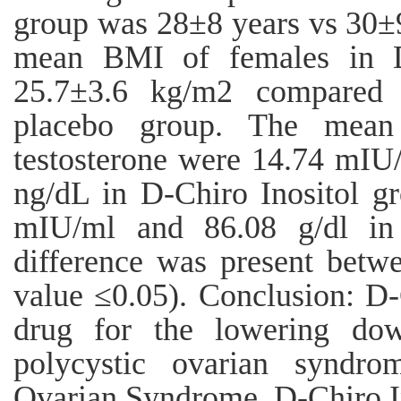
group was 28±8 years vs 30±9
mean BMI of females in D
25.7±3.6 kg/m2 compared 
placebo group. The mea
testosterone were 14.74 mIU
ng/dL in D-Chiro Inositol g
mIU/ml and 86.08 g/dl in 
difference was present betw
value ≤0.05). Conclusion: D-
drug for the lowering dow
polycystic ovarian syndro
Ovarian Syndrome, D-Chiro I