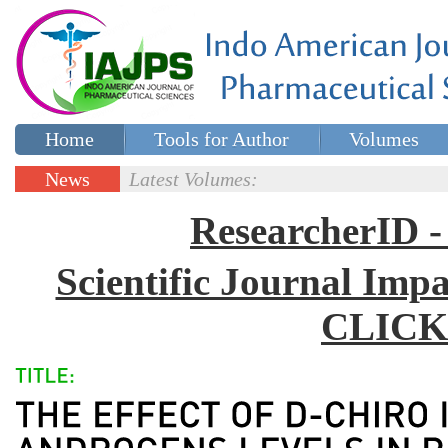
Home
Tools for Author
Volumes
Special issues
Contact Us
News
Latest Volumes:
Updates
ResearcherID
Scientific Journal Impa
CLICK