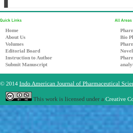
Home
Pharm
About Us
Bio P
Volumes
Pharm
Editorial Board
Novel
Instruction to Author
Pharm
Submit Manuscript
analy
© 2014
Indo American Journal of Pharmaceutical Sci
This work is licensed under a
Creative C