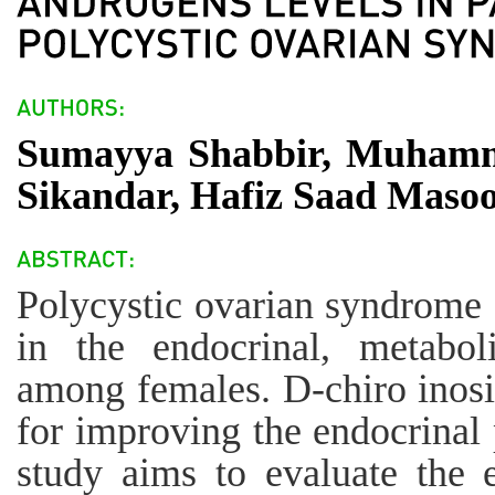
Sumayya Shabbir, Muhamma
Sikandar, Hafiz Saad Masoo
Polycystic ovarian syndrome
in the endocrinal, metabol
among females. D-chiro inosit
for improving the endocrinal p
study aims to evaluate the e