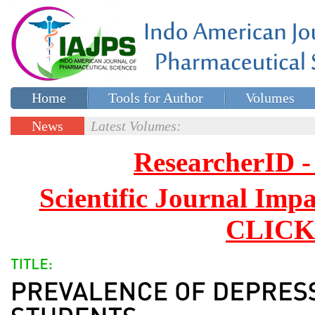
Home
Tools for Author
Volumes
Special issues
Contact Us
News
Latest Volumes:
Updates
ResearcherID
Scientific Journal Impa
CLICK