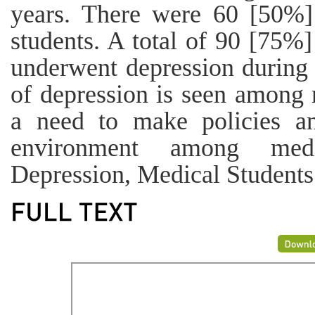
years. There were 60 [50%
students. A total of 90 [75%]
underwent depression during 
of depression is seen among m
a need to make policies and
environment among medi
Depression, Medical Students