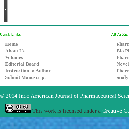
Home
Pharm
About Us
Bio P
Volumes
Pharm
Editorial Board
Novel
Instruction to Author
Pharm
Submit Manuscript
analy
© 2014
Indo American Journal of Pharmaceutical Sci
This work is licensed under a
Creative C