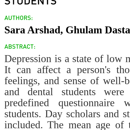
Sara Arshad, Ghulam Dast
Depression is a state of low 
It can affect a person's tho
feelings, and sense of well-
and dental students were
predefined questionnaire 
students. Day scholars and st
included. The mean age of 