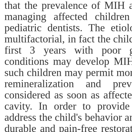
that the prevalence of MIH a
managing affected childre
pediatric dentists. The eti
multifactorial, in fact the chi
first 3 years with poor g
conditions may develop MIH.
such children may permit mon
remineralization and pr
considered as soon as affecte
cavity. In order to provid
address the child's behavior a
durable and pain-free restora