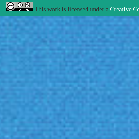
This work is licensed under a
Creative C