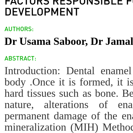
Dr Usama Saboor, Dr Jamal
Introduction: Dental ename
body .Once it is formed, it i
hard tissues such as bone. B
nature, alterations of en
permanent damage of the en
mineralization (MIH) Methods