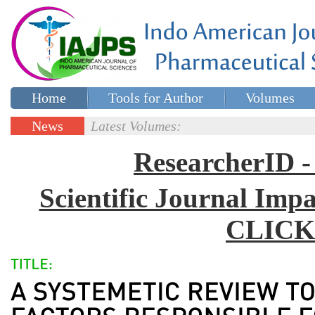
Home
Tools for Author
Volumes
Special issues
Contact Us
News
Latest Volumes:
Updates
ResearcherID
Scientific Journal Impa
CLICK