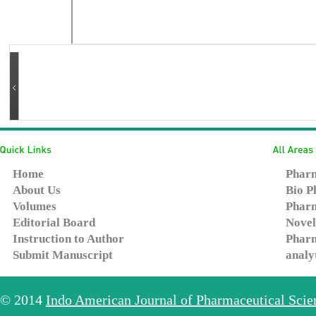
Home
Pharm
About Us
Bio P
Volumes
Pharm
Editorial Board
Novel
Instruction to Author
Pharm
Submit Manuscript
analy
© 2014
Indo American Journal of Pharmaceutical Sci