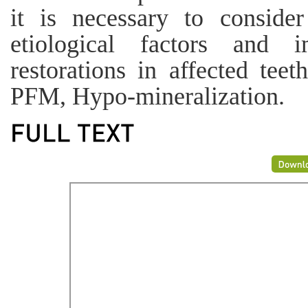
it is necessary to consider
etiological factors and 
restorations in affected te
PFM, Hypo-mineralization.