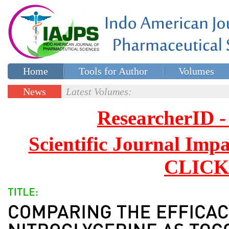
Home
Tools for Author
Volumes
Special issues
Contact Us
News
Latest Volumes:
Updates
ResearcherID
Scientific Journal Impa
CLICK