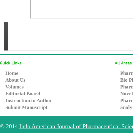
Home
Pharm
About Us
Bio P
Volumes
Pharm
Editorial Board
Novel
Instruction to Author
Pharm
Submit Manuscript
analy
© 2014
Indo American Journal of Pharmaceutical Sci