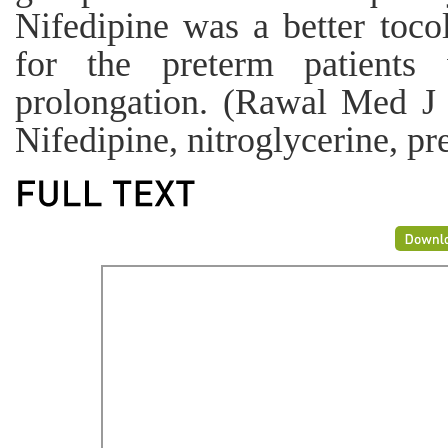
Nifedipine was a better tocol
for the preterm patients
prolongation. (Rawal Med J
Nifedipine, nitroglycerine, pr