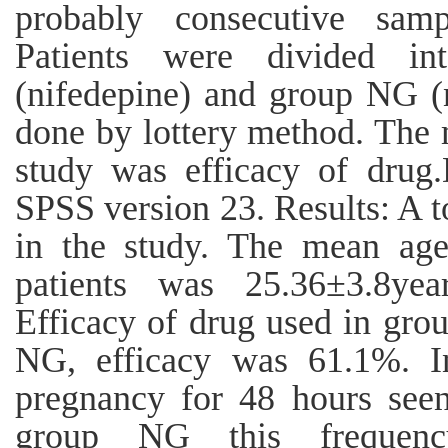
probably consecutive sam
Patients were divided i
(nifedepine) and group NG (n
done by lottery method. The 
study was efficacy of drug
SPSS version 23. Results: A t
in the study. The mean age
patients was 25.36±3.8ye
Efficacy of drug used in gr
NG, efficacy was 61.1%. I
pregnancy for 48 hours seen
group NG this frequenc