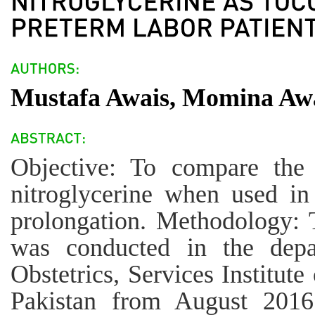
Mustafa Awais, Momina Aw
Objective: To compare the 
nitroglycerine when used in
prolongation. Methodology: T
was conducted in the dep
Obstetrics, Services Institut
Pakistan from August 201