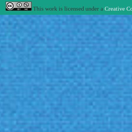
This work is licensed under a
Creative C