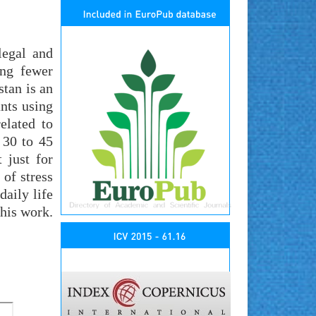
legal and
ing fewer
stan is an
nts using
elated to
 30 to 45
 just for
 of stress
daily life
this work.