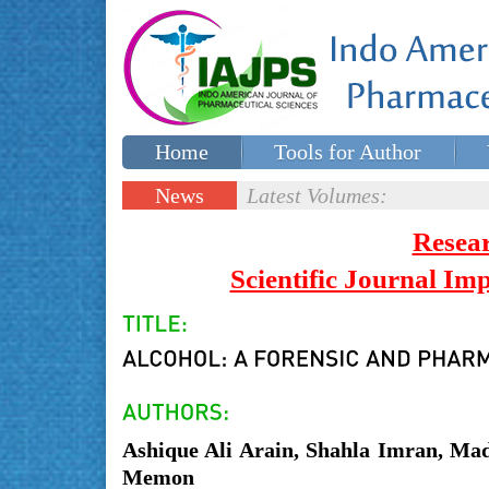
Home
Tools for Author
Special issues
Contact Us
News
Latest Volumes:
Updates
Resea
Scientific Journal I
Ashique Ali Arain, Shahla Imran, M
Memon