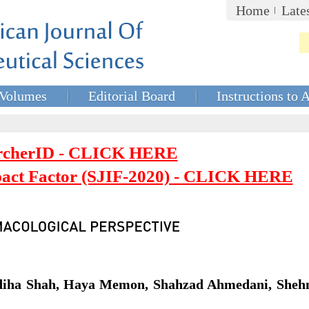
Home
Late
Volumes
Editorial Board
Instructions to 
rcherID - CLICK HERE
mpact Factor (SJIF-2020) - CLICK HERE
adiha Shah, Haya Memon, Shahzad Ahmedani, Sheh