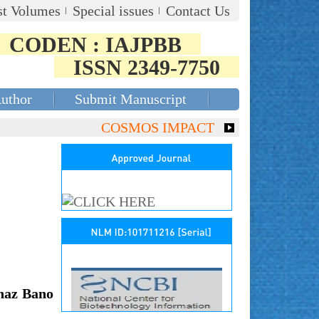
st Volumes
Special issues
Contact Us
CODEN : IAJPBB
ISSN 2349-7750
Author
Submit Manuscript
COSMOS IMPACT FACTOR (2018)- 4.153
naz Bano