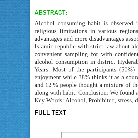
Alcohol consuming habit is observed i
religious limitations in various regio
advantages and more disadvantages associa
Islamic republic with strict law about a
convenient sampling for with confidenti
alcohol consumption in district Hyder
Years. Most of the participants (50%) 
enjoyment while 38% thinks it as a sourc
and 12 % people thought a mixture of the
along with habit. Conclusion: We found a
Key Words: Alcohol, Prohibited, stress, 