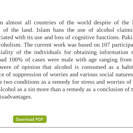
n almost all countries of the world despite of the 
ns of the land. Islam bans the use of alcohol claim
ted with its use and loss of cognitive functions. Paki
lcoholism. The current work was based on 107 participa
ality of the individuals for obtaining information r
abad 100% of cases were male with age ranging from
were of opinion that alcohol is consumed as a habit
e of suppression of worries and various social natures
 two conditions as a remedy for stress and worries of 
lcohol as a sin more than a remedy as a conclusion of 
disadvantages.