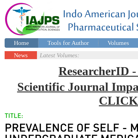
Home
Tools for Author
Volumes
Special issues
Contact Us
News
Latest Volumes:
Updates
ResearcherID
Scientific Journal Impa
CLICK