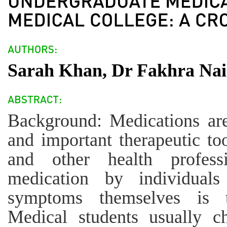
Sarah Khan, Dr Fakhra Nai
Background: Medications are 
and important therapeutic to
and other health professi
medication by individuals
symptoms themselves is t
Medical students usually ch