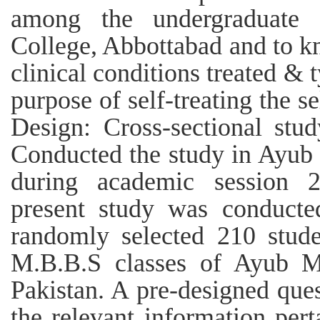
among the undergraduate 
College, Abbottabad and to kno
clinical conditions treated & t
purpose of self-treating the 
Design: Cross-sectional stu
Conducted the study in Ayub
during academic session 
present study was conducte
randomly selected 210 stud
M.B.B.S classes of Ayub Me
Pakistan. A pre-designed ques
the relevant information pert