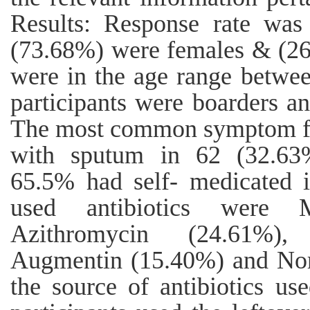
Results: Response rate was
(73.68%) were females & (26.
were in the age range betwe
participants were boarders a
The most common symptom fo
with sputum in 62 (32.63%
65.5% had self- medicated i
used antibiotics were M
Azithromycin (24.61%), 
Augmentin (15.40%) and Nor
the source of antibiotics us