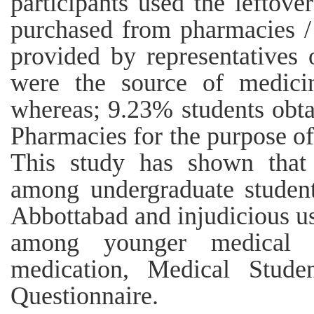
participants used the leftov
purchased from pharmacies /
provided by representatives
were the source of medicin
whereas; 9.23% students obta
Pharmacies for the purpose of
This study has shown that
among undergraduate studen
Abbottabad and injudicious use
among younger medical s
medication, Medical Student
Questionnaire.