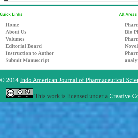
Home
Pharm
About Us
Bio P
Volumes
Pharm
Editorial Board
Novel
Instruction to Author
Pharm
Submit Manuscript
analy
© 2014
Indo American Journal of Pharmaceutical Sci
This work is licensed under a
Creative C