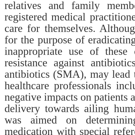
relatives and family membe
registered medical practitio
care for themselves. Althoug
for the purpose of eradicatin
inappropriate use of these
resistance against antibioti
antibiotics (SMA), may lead 
healthcare professionals incl
negative impacts on patients a
delivery towards ailing huma
was aimed on determining
medication with special refer