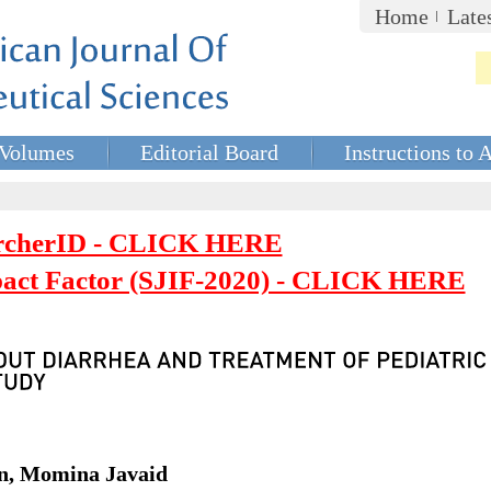
Home
Late
Volumes
Editorial Board
Instructions to 
rcherID - CLICK HERE
mpact Factor (SJIF-2020) - CLICK HERE
an, Momina Javaid