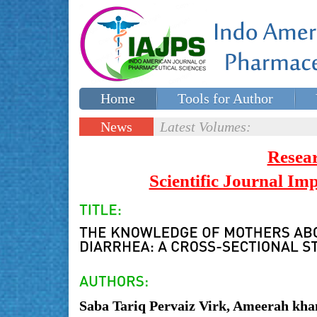
Home
Tools for Author
Special issues
Contact Us
News
Latest Volumes:
Updates
Resea
Scientific Journal I
Saba Tariq Pervaiz Virk, Ameerah kh