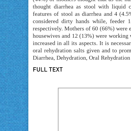
thought diarrhea as stool with liquid
features of stool as diarrhea and 4 (4
considered dirty hands while, feeder 
respectively. Mothers of 60 (66%) were
housewives and 12 (13%) were working 
increased in all its aspects. It is necess
oral rehydration salts given and to pro
Diarrhea, Dehydration, Oral Rehydration