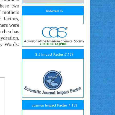
these two
f mothers
 factors,
hers were
rrhea has
hydration,
ey Words: