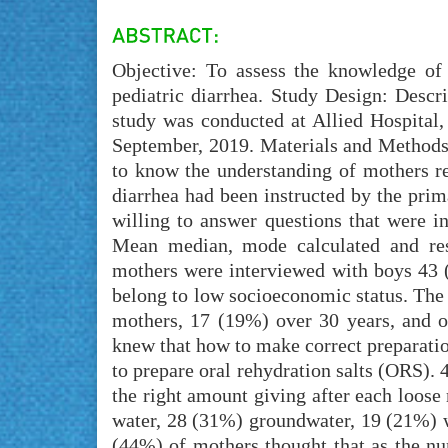
Objective: To assess the knowledge of
pediatric diarrhea. Study Design: Descr
study was conducted at Allied Hospital,
September, 2019. Materials and Methods
to know the understanding of mothers re
diarrhea had been instructed by the prim
willing to answer questions that were i
Mean median, mode calculated and resu
mothers were interviewed with boys 43
belong to low socioeconomic status. The
mothers, 17 (19%) over 30 years, and 
knew that how to make correct preparati
to prepare oral rehydration salts (ORS
the right amount giving after each loos
water, 28 (31%) groundwater, 19 (21%) w
(44%) of mothers thought that as the nu