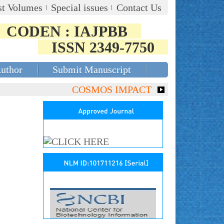
st Volumes
Special issues
Contact Us
CODEN : IAJPBB
ISSN 2349-7750
Author
Submit Manuscript
COSMOS IMPACT FACTOR (2018)- 4.153