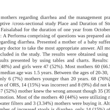
 mothers regarding diarrhea and the management pra
iptive /cross-sectional study Place and Duration of St
 Faisalabad for the duration of one year from October
: A Performa comprising of questions was prepared a
garding diarrhea. Presented a mother of a baby suffe
ary doctor to take the most appropriate answer. All mo
ncluded in the study. The results were obtained using
lts presented by using tables and charts. Results:
 (48%) and girls were 47 (52%). Most mothers 60 (66
 median age was 1.5 years. Between the ages of 20-30,
only 6 (7%) mothers younger than 20 years. 68 (76%
on of ORS, 14 (15%) was incorrect and 8 (9%) did not
). 47 (52%) mother knew the wrong amount though 35 (
e motion. Most of the mothers 40 (44%) were utilizing 
ater filters and 3 (3.34%) mothers were buying it. Al
mber of increased stools is diarrhea, only 14 (15%) o