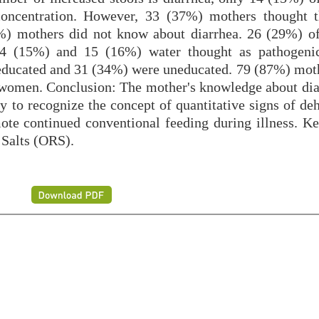
 concentration. However, 33 (37%) mothers thought 
.5%) mothers did not know about diarrhea. 26 (29%) o
14 (15%) and 15 (16%) water thought as pathogenic
 educated and 31 (34%) were uneducated. 79 (87%) mot
women. Conclusion: The mother's knowledge about dia
ary to recognize the concept of quantitative signs of de
mote continued conventional feeding during illness. K
 Salts (ORS).