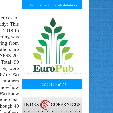
ctices of
udy: This
, 2018 to
iming was
ring from
thers are
 SPSS 20.
 Total 90
.5%) were
 67 (74%)
) mothers
 know how
39%) knew
municipal
though 40
f mothers