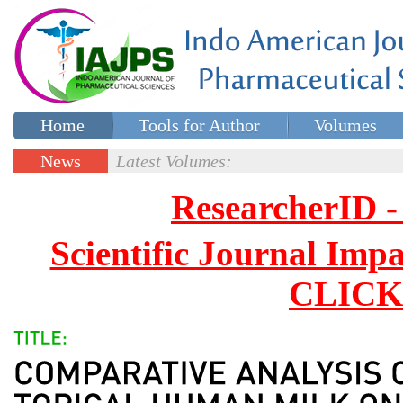
Home
Tools for Author
Volumes
Special issues
Contact Us
News
Latest Volumes:
Updates
ResearcherID
Scientific Journal Impa
CLICK