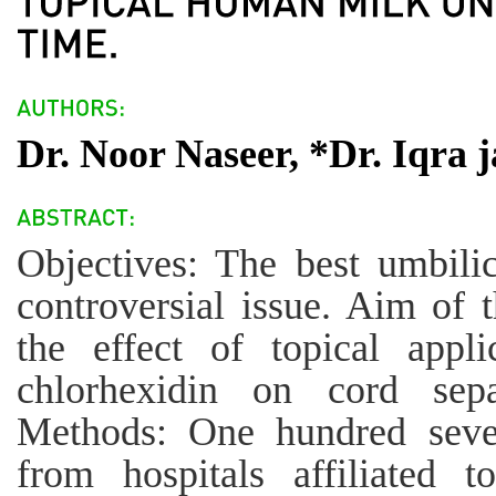
Dr. Noor Naseer, *Dr. Iqra j
Objectives: The best umbilic
controversial issue. Aim of 
the effect of topical app
chlorhexidin on cord sep
Methods: One hundred seven
from hospitals affiliated 