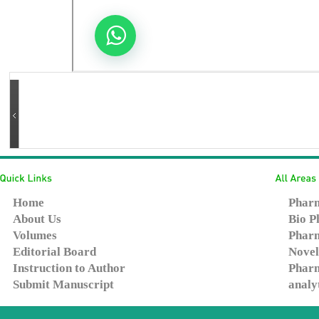
Home
Pharm
About Us
Bio P
Volumes
Pharm
Editorial Board
Novel
Instruction to Author
Pharm
Submit Manuscript
analy