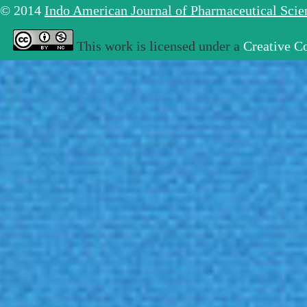
© 2014
Indo American Journal of Pharmaceutical Sci
This work is licensed under a
Creative C