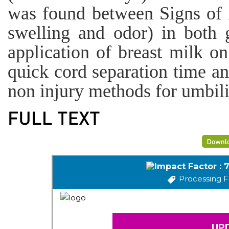
was found between Signs of i
swelling and odor) in both 
application of breast milk on
quick cord separation time an
non injury methods for umbili