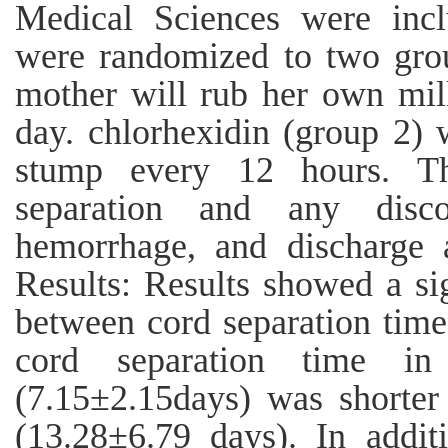
Medical Sciences were inc
were randomized to two grou
mother will rub her own mil
day. chlorhexidin (group 2) 
stump every 12 hours. Th
separation and any disco
hemorrhage, and discharge
Results: Results showed a sign
between cord separation tim
cord separation time i
(7.15±2.15days) was shorter
(13.28±6.79 days). In additi