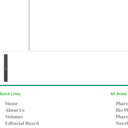
Home
Pharm
About Us
Bio P
Volumes
Pharm
Editorial Board
Novel