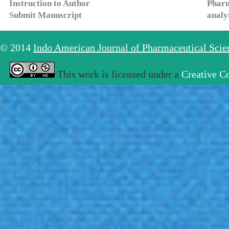
Instruction to Author
Pharm
Submit Manuscript
analy
© 2014
Indo American Journal of Pharmaceutical Sci
This work is licensed under a
Creative C