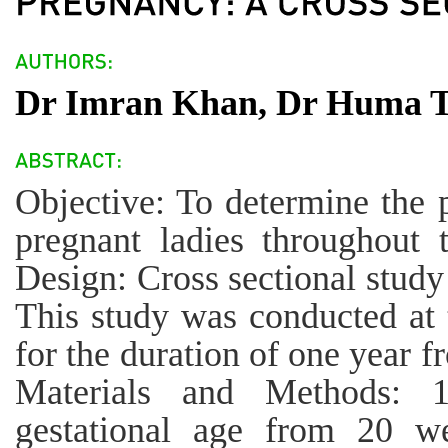
Dr Imran Khan, Dr Huma T
Objective: To determine the 
pregnant ladies throughout 
Design: Cross sectional study
This study was conducted at 
for the duration of one year 
Materials and Methods: 
gestational age from 20 w