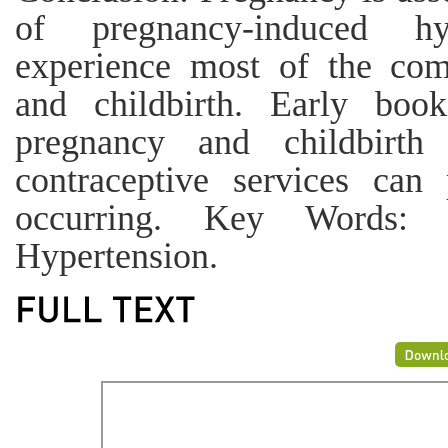
of pregnancy-induced hy
experience most of the com
and childbirth. Early boo
pregnancy and childbirth
contraceptive services can
occurring. Key Words: P
Hypertension.