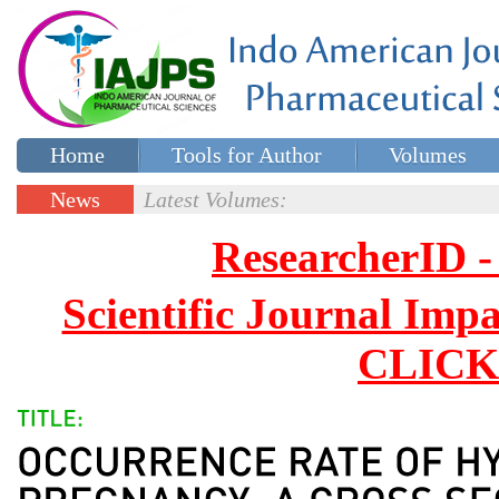
Home
Tools for Author
Volumes
Special issues
Contact Us
News
Latest Volumes:
Updates
ResearcherID
Scientific Journal Impa
CLICK