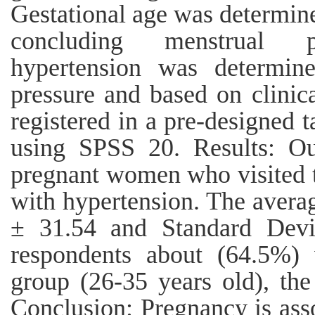
Gestational age was determin
concluding menstrual pe
hypertension was determin
pressure and based on clinic
registered in a pre-designed 
using SPSS 20. Results: O
pregnant women who visited t
with hypertension. The avera
± 31.54 and Standard Devi
respondents about (64.5%)
group (26-35 years old), the
Conclusion: Pregnancy is ass