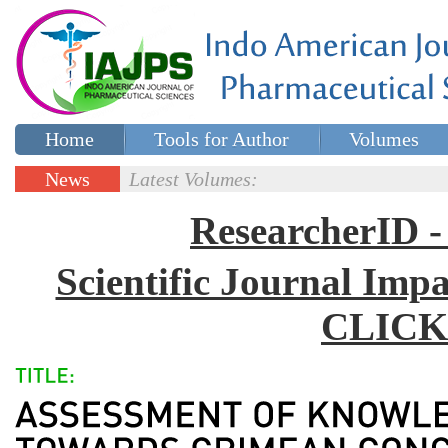
Home
Tools for Author
Volumes
Special issues
Contact Us
News
Latest Volumes:
Updates
ResearcherID
Scientific Journal Impa
CLICK