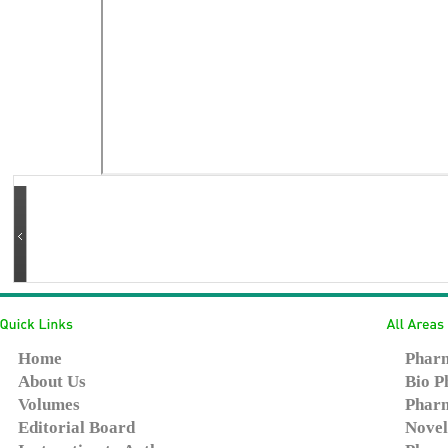
Home
Pharm
About Us
Bio P
Volumes
Pharm
Editorial Board
Novel