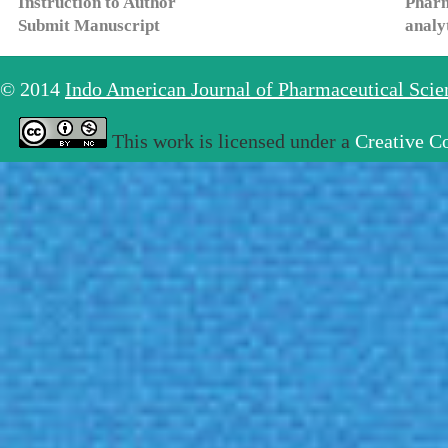
Instruction to Author
Pharm
Submit Manuscript
analy
© 2014
Indo American Journal of Pharmaceutical Sci
This work is licensed under a
Creative C