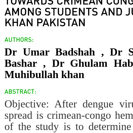
Dr Umar Badshah , Dr S
Bashar , Dr Ghulam Hab
Muhibullah khan
Objective: After dengue vi
spread is crimean-congo hemo
of the study is to determin