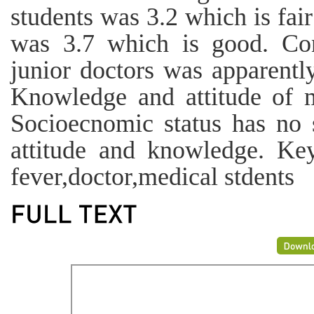
students was 3.2 which is fair
was 3.7 which is good. Co
junior doctors was apparentl
Knowledge and attitude of 
Socioecnomic status has no s
attitude and knowledge. Ke
fever,doctor,medical stdents