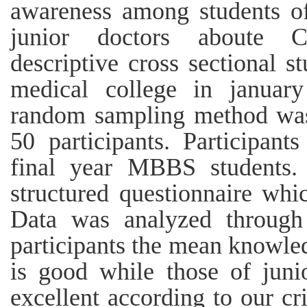
awareness among students o
junior doctors aboute 
descriptive cross sectional 
medical college in januar
random sampling method was 
50 participants. Participan
final year MBBS students.
structured questionnaire whic
Data was analyzed throug
participants the mean knowle
is good while those of juni
excellent according to our cri