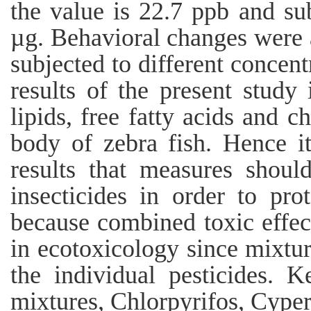
the value is 22.7 ppb and sub
µg. Behavioral changes were 
subjected to different concent
results of the present study 
lipids, free fatty acids and ch
body of zebra fish. Hence i
results that measures shoul
insecticides in order to pro
because combined toxic effect
in ecotoxicology since mixtur
the individual pesticides. 
mixtures, Chlorpyrifos, Cype