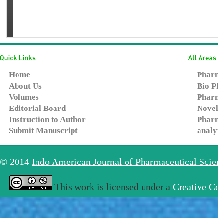
Home
Pharm
About Us
Bio P
Volumes
Pharm
Editorial Board
Novel
Instruction to Author
Pharm
Submit Manuscript
analy
© 2014
Indo American Journal of Pharmaceutical Sci
This work is licensed under a
Creative C