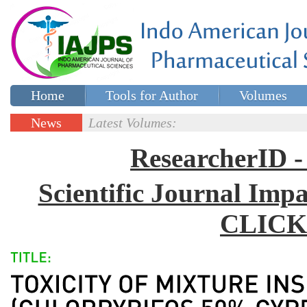
Home
Tools for Author
Volumes
Special issues
Contact Us
News
Latest Volumes:
Updates
ResearcherID
Scientific Journal Impa
CLICK