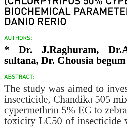
* Dr. J.Raghuram, Dr.
sultana, Dr. Ghousia begum
The study was aimed to invest
insecticide, Chandika 505 mi
cypermethrin 5% EC to zebra 
toxicity LC50 of insecticide