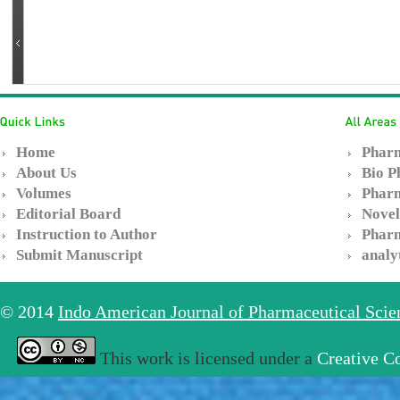
Home
Pharm
About Us
Bio P
Volumes
Pharm
Editorial Board
Novel
Instruction to Author
Pharm
Submit Manuscript
analy
© 2014
Indo American Journal of Pharmaceutical Sci
This work is licensed under a
Creative C