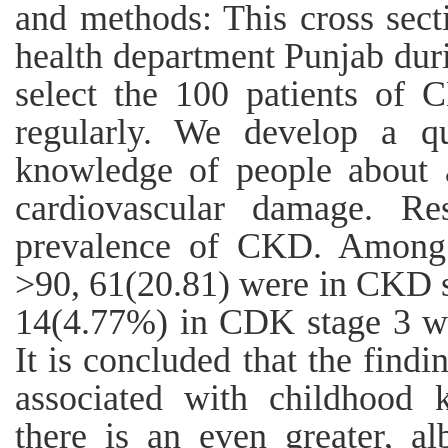
and methods: This cross sect
health department Punjab dur
select the 100 patients of 
regularly. We develop a qu
knowledge of people about 
cardiovascular damage. Re
prevalence of CKD. Among
>90, 61(20.81) were in CKD 
14(4.77%) in CDK stage 3 w
It is concluded that the find
associated with childhood k
there is an even greater, al