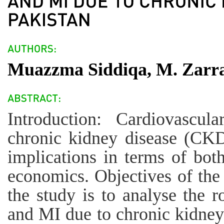
Muazzma Siddiqa, M. Zarrar
Introduction: Cardiovascul
chronic kidney disease (CK
implications in terms of bot
economics. Objectives of the
the study is to analyse the 
and MI due to chronic kidney 