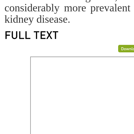
considerably more prevalent 
kidney disease.