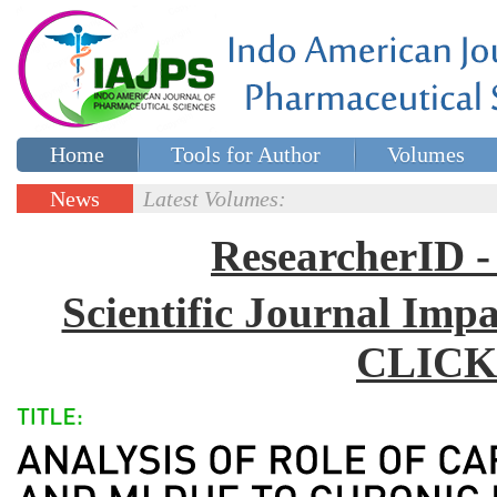
Home
Tools for Author
Volumes
Special issues
Contact Us
News
Latest Volumes:
Updates
ResearcherID
Scientific Journal Impa
CLICK