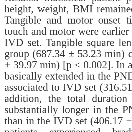
height, weight, BMI remaine
Tangible and motor onset t
touch and motor were earlier
IVD set. Tangible square le
group (687.34 ± 53.23 min) 
± 39.97 min) [p < 0.002]. In 
basically extended in the PN
associated to IVD set (316.51
addition, the total durati
substantially longer in the 
than in the IVD set (406.17 