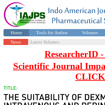
Home
Tools for Author
Volumes
Special issues
Contact Us
News
Latest Volumes:
Updates
ResearcherID
Scientific Journal Impa
CLICK