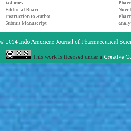
Volumes
Pharm
Editorial Board
Novel
Instruction to Author
Pharm
Submit Manuscript
analy
© 2014
Indo American Journal of Pharmaceutical Sci
This work is licensed under a
Creative C