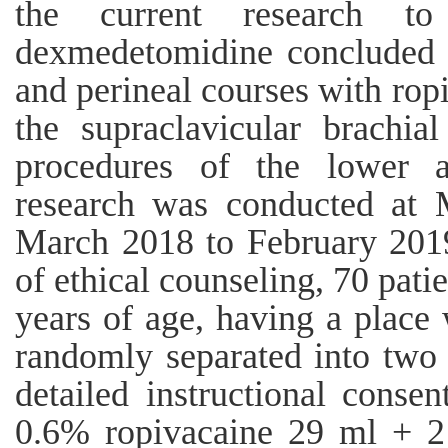
the current research to 
dexmedetomidine concluded t
and perineal courses with ropi
the supraclavicular brachia
procedures of the lower 
research was conducted at 
March 2018 to February 2019.
of ethical counseling, 70 pat
years of age, having a place
randomly separated into two 
detailed instructional conse
0.6% ropivacaine 29 ml + 