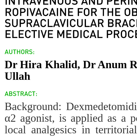
Dr Hira Khalid, Dr Anum 
Ullah
Background: Dexmedetomidine
α2 agonist, is applied as a 
local analgesics in territori