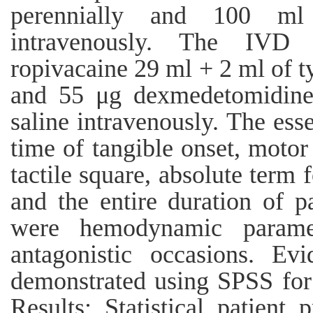
perennially and 100 ml
intravenously. The IVD 
ropivacaine 29 ml + 2 ml of t
and 55 μg dexmedetomidine
saline intravenously. The ess
time of tangible onset, motor 
tactile square, absolute term 
and the entire duration of p
were hemodynamic paramet
antagonistic occasions. Evi
demonstrated using SPSS for
Results: Statistical patient 