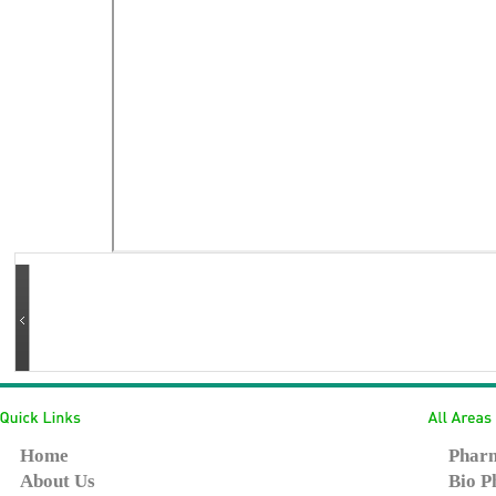
Home
Pharm
About Us
Bio P