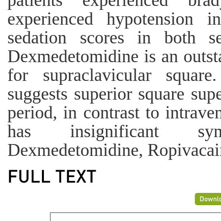
patients experienced bra
experienced hypotension 
sedation scores in both s
Dexmedetomidine is an outsta
for supraclavicular square
suggests superior square supe
period, in contrast to intra
has insignificant s
Dexmedetomidine, Ropivacaine