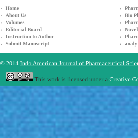
Home
Pharm
About Us
Bio P
Volumes
Pharm
Editorial Board
Novel
Instruction to Author
Pharm
Submit Manuscript
analy
© 2014
Indo American Journal of Pharmaceutical Sci
This work is licensed under a
Creative C