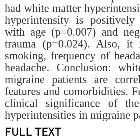
had white matter hyperintensi
hyperintensity is positively
with age (p=0.007) and nega
trauma (p=0.024). Also, it i
smoking, frequency of heada
headache. Conclusion: white
migraine patients are correl
features and comorbidities. F
clinical significance of t
hyperintensities in migraine p