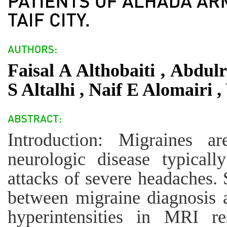
Faisal A Althobaiti , Abdu
S Altalhi , Naif E Alomairi 
Introduction: Migraines 
neurologic disease typicall
attacks of severe headaches.
between migraine diagnosis 
hyperintensities in MRI re