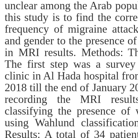
unclear among the Arab popul
this study is to find the cor
frequency of migraine attack
and gender to the presence of
in MRI results. Methods: Th
The first step was a survey
clinic in Al Hada hospital f
2018 till the end of January 
recording the MRI result
classifying the presence of 
using Wahlund classificatio
Results: A total of 34 patie