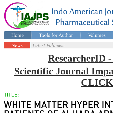
Home
Tools for Author
Volumes
Special issues
Contact Us
News
Latest Volumes:
Updates
ResearcherID
Scientific Journal Impa
CLICK