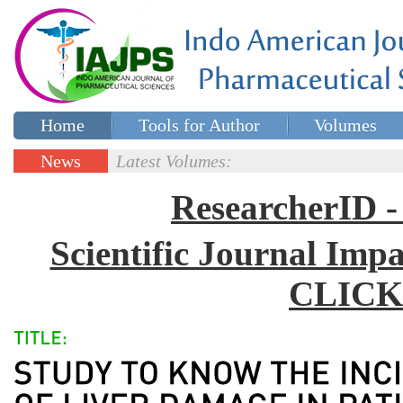
Home
Tools for Author
Volumes
Special issues
Contact Us
News
Latest Volumes:
Updates
ResearcherID
Scientific Journal Impa
CLICK