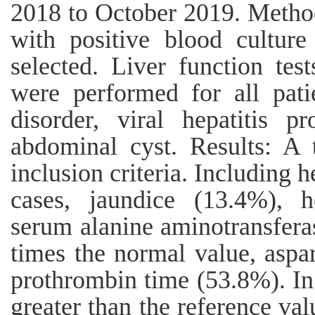
2018 to October 2019. Methods
with positive blood cultur
selected. Liver function te
were performed for all patie
disorder, viral hepatitis p
abdominal cyst. Results: A 
inclusion criteria. Including 
cases, jaundice (13.4%), 
serum alanine aminotransfera
times the normal value, aspa
prothrombin time (53.8%). I
greater than the reference va