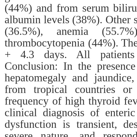
(44%) and from serum bilir
albumin levels (38%). Other
(36.5%), anemia (55.7%
thrombocytopenia (44%). The
+ 4.3 days. All patients
Conclusion: In the presence
hepatomegaly and jaundice,
from tropical countries o
frequency of high thyroid fe
clinical diagnosis of enteric
dysfunction is transient, de
severe nature, and respond