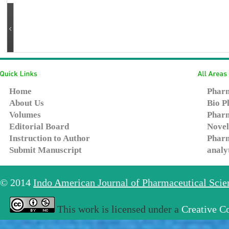
Home
Pharm
About Us
Bio P
Volumes
Pharm
Editorial Board
Novel
Instruction to Author
Pharm
Submit Manuscript
analy
© 2014
Indo American Journal of Pharmaceutical Sci
This work is licensed under a
Creative C