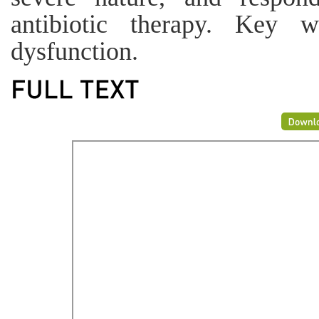
antibiotic therapy. Key w
dysfunction.