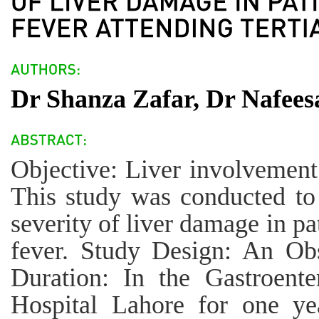
Dr Shanza Zafar, Dr Nafees
Objective: Liver involvement
This study was conducted to
severity of liver damage in pa
fever. Study Design: An Obs
Duration: In the Gastroent
Hospital Lahore for one y