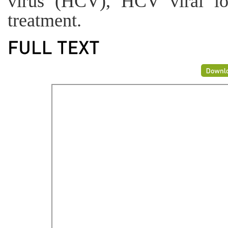
virus (HCV), HCV viral l
treatment.