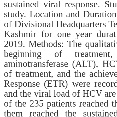
sustained viral response. St
study. Location and Duration
of Divisional Headquarters T
Kashmir for one year durat
2019. Methods: The qualitati
beginning of treatment
aminotransferase (ALT), HC
of treatment, and the achiev
Response (ETR) were recorde
and the viral load of HCV are
of the 235 patients reached 
them reached the sustaine