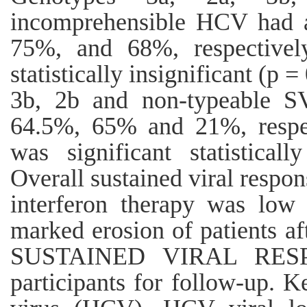
incomprehensible HCV had
75%, and 68%, respectively
statistically insignificant (p 
3b, 2b and non-typeable 
64.5%, 65% and 21%, respect
was significant statistical
Overall sustained viral respon
interferon therapy was low
marked erosion of patients a
SUSTAINED VIRAL RESP
participants for follow-up. K