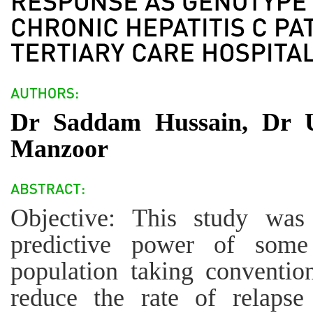
Dr Saddam Hussain, Dr 
Manzoor
Objective: This study was
predictive power of some 
population taking conventio
reduce the rate of relapse