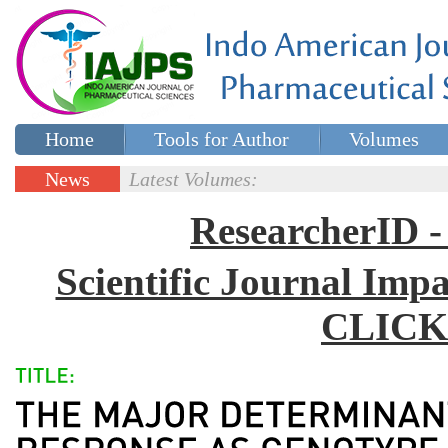
Home
Tools for Author
Volumes
Special issues
Contact Us
News
Latest Volumes:
Updates
ResearcherID
Scientific Journal Impa
CLICK