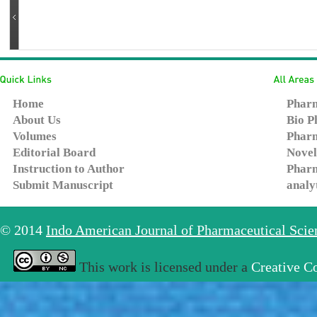
Home
Pharm
About Us
Bio P
Volumes
Pharm
Editorial Board
Novel
Instruction to Author
Pharm
Submit Manuscript
analy
© 2014
Indo American Journal of Pharmaceutical Sci
This work is licensed under a
Creative C