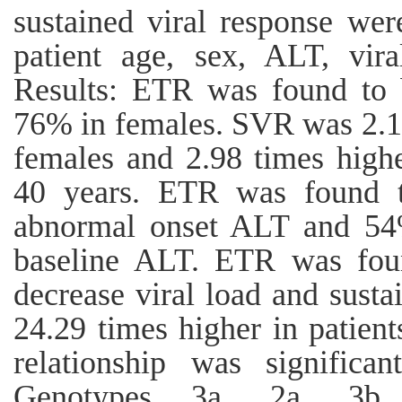
sustained viral response were
patient age, sex, ALT, vi
Results: ETR was found to
76% in females. SVR was 2.15
females and 2.98 times high
40 years. ETR was found t
abnormal onset ALT and 54%
baseline ALT. ETR was fou
decrease viral load and susta
24.29 times higher in patient
relationship was significan
Genotypes 3a, 2a, 3b,