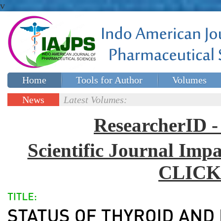
v
Home
Tools for Author
Volumes
Special issues
Contact Us
News
Latest Volumes:
Updates
ResearcherID
Scientific Journal Impa
CLICK