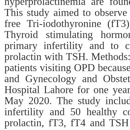
hyperprolactinemia are found
This study aimed to observe 
free Tri-iodothyronine (fT3
Thyroid stimulating hor
primary infertility and to 
prolactin with TSH. Methods
patients visiting OPD because 
and Gynecology and Obstetr
Hospital Lahore for one yea
May 2020. The study inclu
infertility and 50 healthy 
prolactin, fT3, fT4 and TSH