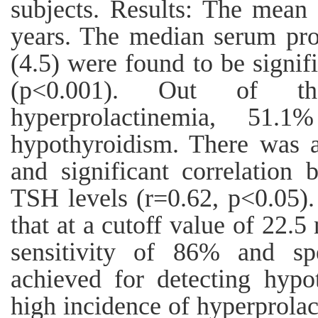
subjects. Results: The mean 
years. The median serum pro
(4.5) were found to be signif
(p<0.001). Out of th
hyperprolactinemia, 51
hypothyroidism. There was a
and significant correlation
TSH levels (r=0.62, p<0.05)
that at a cutoff value of 22.5
sensitivity of 86% and sp
achieved for detecting hypo
high incidence of hyperprolac