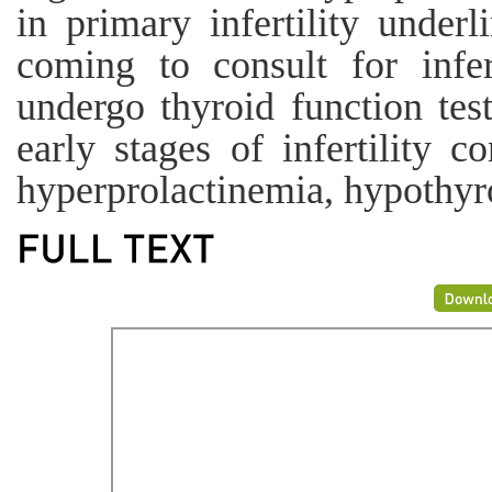
in primary infertility under
coming to consult for infer
undergo thyroid function test
early stages of infertility co
hyperprolactinemia, hypothy