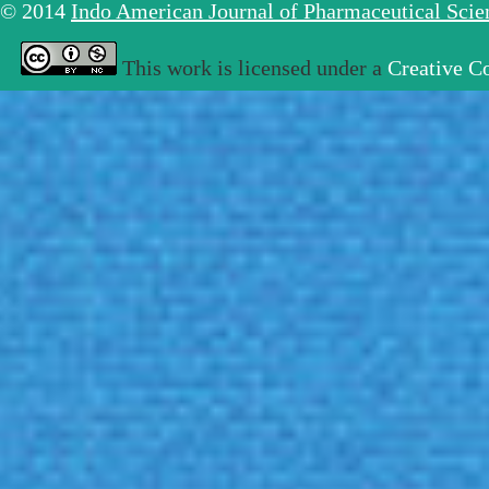
© 2014
Indo American Journal of Pharmaceutical Sci
This work is licensed under a
Creative C