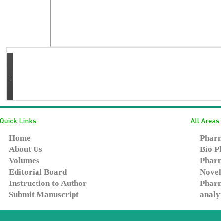
Home
Pharm
About Us
Bio P
Volumes
Pharm
Editorial Board
Novel
Instruction to Author
Pharm
Submit Manuscript
analy