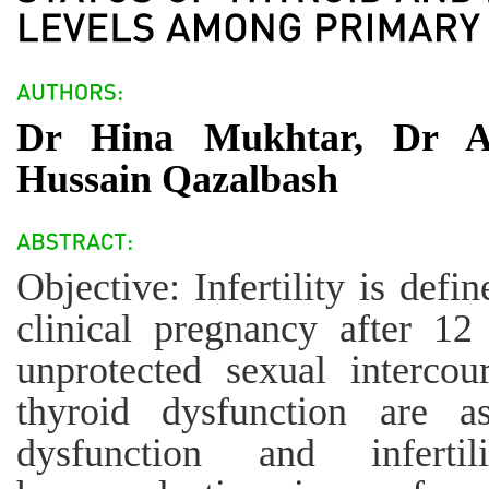
Dr Hina Mukhtar, Dr Aq
Hussain Qazalbash
Objective: Infertility is defi
clinical pregnancy after 1
unprotected sexual intercou
thyroid dysfunction are as
dysfunction and inferti