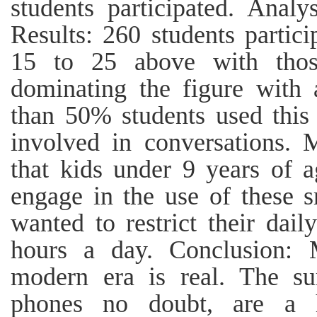
students participated. Ana
Results: 260 students partic
15 to 25 above with thos
dominating the figure with 
than 50% students used this 
involved in conversations. 
that kids under 9 years of 
engage in the use of these 
wanted to restrict their dai
hours a day. Conclusion: 
modern era is real. The su
phones no doubt, are a h