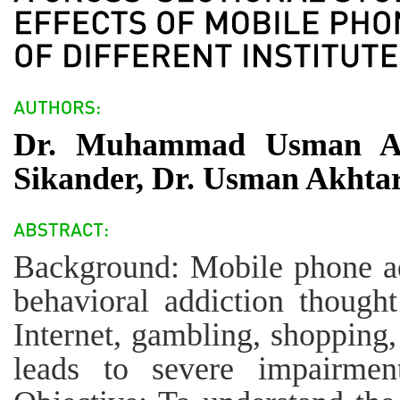
Dr. Muhammad Usman Ah
Sikander, Dr. Usman Akhta
Background: Mobile phone addi
behavioral addiction thought
Internet, gambling, shopping
leads to severe impairment