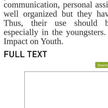
communication, personal ass
well organized but they hav
Thus, their use should be
especially in the youngster
Impact on Youth.