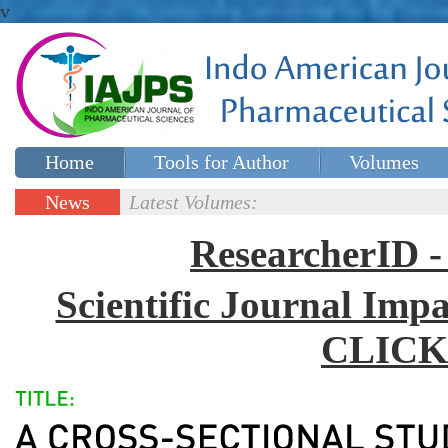
v
Home
Tools for Author
Volumes
Special issues
Contact Us
News
Latest Volumes:
Updates
ResearcherID
Scientific Journal Impa
CLICK