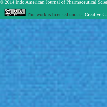
© 2014
Indo American Journal of Pharmaceutical Sci
This work is licensed under a
Creative C