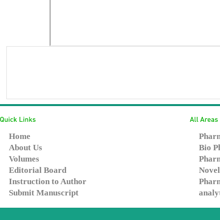
Home
Pharm
About Us
Bio P
Volumes
Pharm
Editorial Board
Novel
Instruction to Author
Pharm
Submit Manuscript
analy