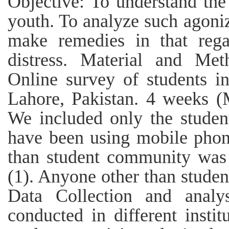
Objective: To understand th
youth. To analyze such agoni
make remedies in that rega
distress. Material and Meth
Online survey of students in 
Lahore, Pakistan. 4 weeks (M
We included only the student
have been using mobile phon
than student community was i
(1). Anyone other than students
Data Collection and analy
conducted in different insti