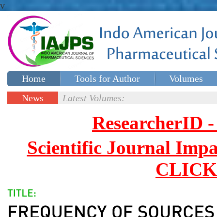
v
Home
Tools for Author
Volumes
Special issues
Contact Us
News
Latest Volumes:
Updates
ResearcherID
Scientific Journal Impa
CLICK