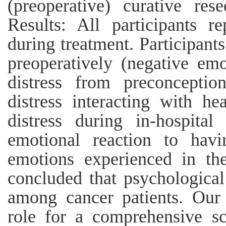
(preoperative) curative rese
Results: All participants re
during treatment. Participants
preoperatively (negative emo
distress from preconceptio
distress interacting with he
distress during in-hospital
emotional reaction to hav
emotions experienced in the
concluded that psychological
among cancer patients. Our r
role for a comprehensive sc