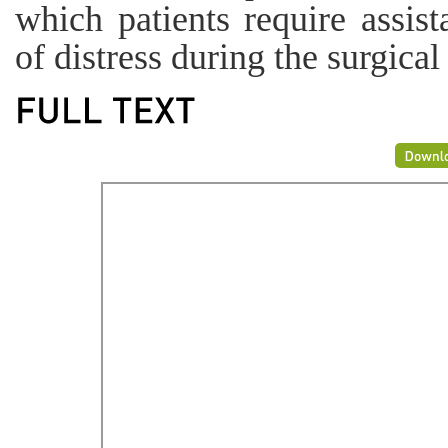
which patients require assis
of distress during the surgical