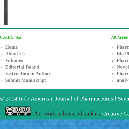
Home
Pharm
About Us
Bio P
Volumes
Pharm
Editorial Board
Novel
Instruction to Author
Pharm
Submit Manuscript
analy
© 2014
Indo American Journal of Pharmaceutical Sci
This work is licensed under a
Creative C