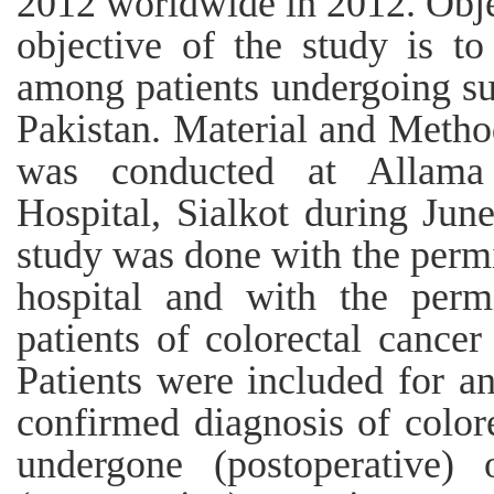
2012 worldwide in 2012. Obje
objective of the study is to
among patients undergoing sur
Pakistan. Material and Method
was conducted at Allama
Hospital, Sialkot during Jun
study was done with the permi
hospital and with the permi
patients of colorectal cancer
Patients were included for an
confirmed diagnosis of color
undergone (postoperative)