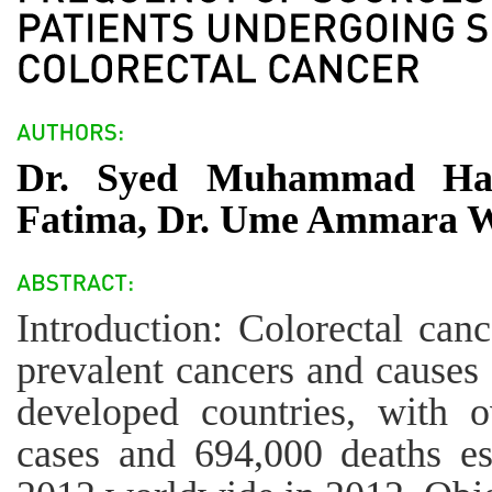
Dr. Syed Muhammad Hasa
Fatima, Dr. Ume Ammara 
Introduction: Colorectal can
prevalent cancers and causes 
developed countries, with 
cases and 694,000 deaths es