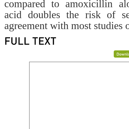
compared to amoxicillin alo
acid doubles the risk of se
agreement with most studies 