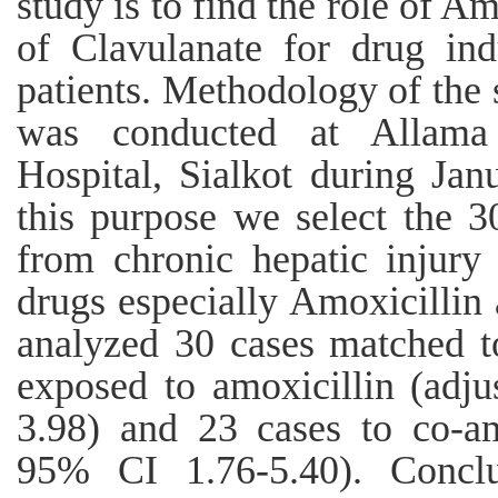
study is to find the role of A
of Clavulanate for drug ind
patients. Methodology of the 
was conducted at Allama
Hospital, Sialkot during Ja
this purpose we select the 3
from chronic hepatic injury
drugs especially Amoxicillin
analyzed 30 cases matched t
exposed to amoxicillin (adj
3.98) and 23 cases to co-a
95% CI 1.76-5.40). Conclu