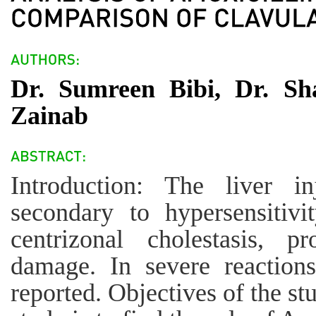
Dr. Sumreen Bibi, Dr. Sh
Zainab
Introduction: The liver i
secondary to hypersensitivi
centrizonal cholestasis, pr
damage. In severe reactions
reported. Objectives of the st