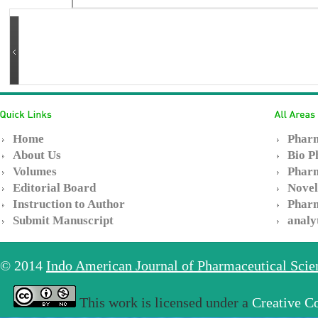
Home
Pharm
About Us
Bio P
Volumes
Pharm
Editorial Board
Novel
Instruction to Author
Pharm
Submit Manuscript
analy
© 2014
Indo American Journal of Pharmaceutical Sci
This work is licensed under a
Creative C