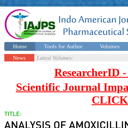
v
Home
Tools for Author
Volumes
Special issues
Contact Us
News
Latest Volumes:
Updates
ResearcherID
Scientific Journal Impa
CLICK