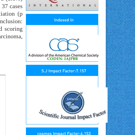
n 37 cases
iation (p
onclusion:
d scoring
arcinoma,