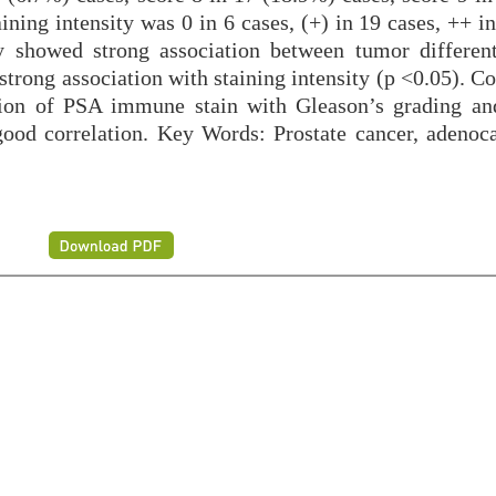
ining intensity was 0 in 6 cases, (+) in 19 cases, ++ i
y showed strong association between tumor different
trong association with staining intensity (p <0.05). C
ation of PSA immune stain with Gleason’s grading an
ood correlation. Key Words: Prostate cancer, adenoc