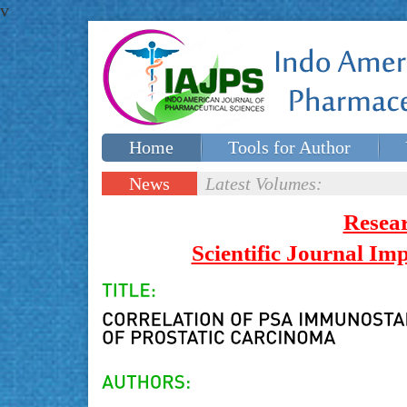
v
Home
Tools for Author
Special issues
Contact Us
News
Latest Volumes:
Updates
Resea
Scientific Journal I