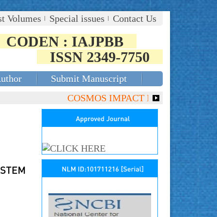
st Volumes
Special issues
Contact Us
CODEN : IAJPBB
ISSN 2349-7750
Author
Submit Manuscript
COSMOS IMPACT FACTOR (2018)- 4.153,