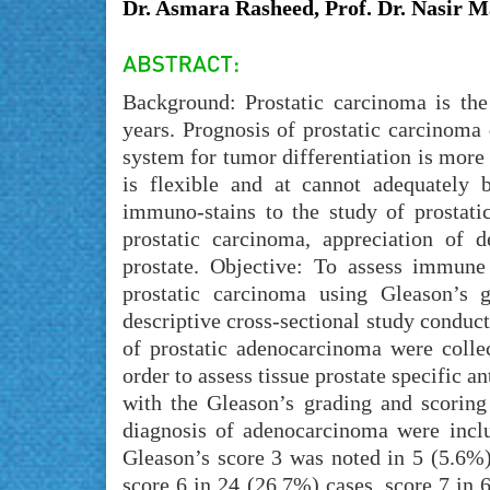
Dr. Asmara Rasheed, Prof. Dr. Nasir
Background: Prostatic carcinoma is th
years. Prognosis of prostatic carcinoma
system for tumor differentiation is more 
is flexible and at cannot adequately b
immuno-stains to the study of prostatic
prostatic carcinoma, appreciation of d
prostate. Objective: To assess immune 
prostatic carcinoma using Gleason’s 
descriptive cross-sectional study conduc
of prostatic adenocarcinoma were coll
order to assess tissue prostate specific 
with the Gleason’s grading and scoring
diagnosis of adenocarcinoma were incl
Gleason’s score 3 was noted in 5 (5.6%)
score 6 in 24 (26.7%) cases, score 7 in 