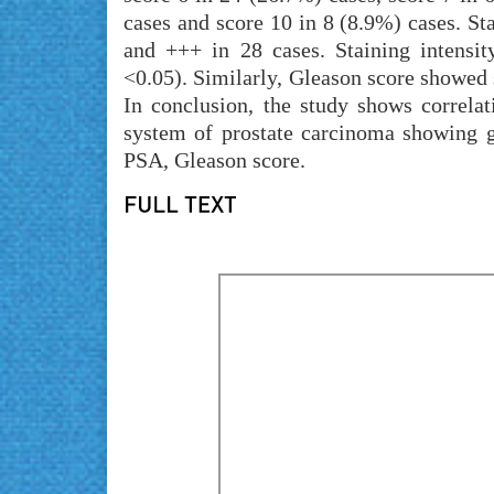
cases and score 10 in 8 (8.9%) cases. Sta
and +++ in 28 cases. Staining intensit
<0.05). Similarly, Gleason score showed s
In conclusion, the study shows correl
system of prostate carcinoma showing g
PSA, Gleason score.