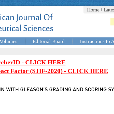
Home
Late
Volumes
Editorial Board
Instructions to 
rcherID - CLICK HERE
mpact Factor (SJIF-2020) - CLICK HERE