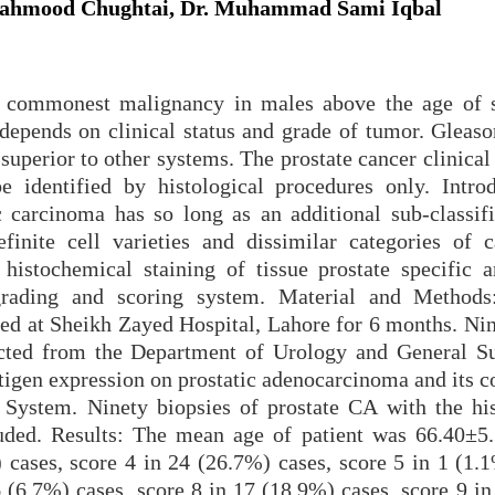
 Mahmood Chughtai, Dr. Muhammad Sami Iqbal
e commonest malignancy in males above the age of s
 depends on clinical status and grade of tumor. Gleaso
superior to other systems. The prostate cancer clinica
e identified by histological procedures only. Intro
 carcinoma has so long as an additional sub-classifi
efinite cell varieties and dissimilar categories of 
histochemical staining of tissue prostate specific a
grading and scoring system. Material and Methods
ted at Sheikh Zayed Hospital, Lahore for 6 months. Nin
ected from the Department of Urology and General Su
antigen expression on prostatic adenocarcinoma and its c
 System. Ninety biopsies of prostate CA with the his
uded. Results: The mean age of patient was 66.40±5.
 cases, score 4 in 24 (26.7%) cases, score 5 in 1 (1.1
6 (6.7%) cases, score 8 in 17 (18.9%) cases, score 9 i