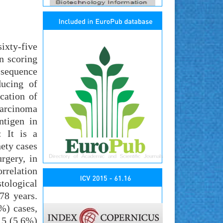
ixty-five
n scoring
l sequence
ducing of
cation of
carcinoma
ntigen in
: It is a
ety cases
rgery, in
orrelation
tological
78 years.
%) cases,
n 5 (5.6%)