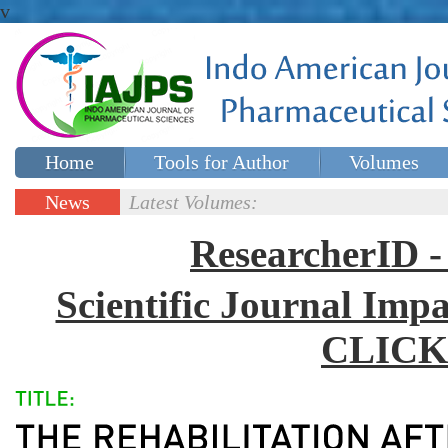
v
Home
Tools for Author
Volumes
Special issues
Contact Us
News
Latest Volumes:
Updates
ResearcherID
Scientific Journal Impa
CLICK