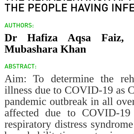
Dr Hafiza Aqsa Faiz,
Mubashara Khan
Aim: To determine the rehab
illness due to COVID-19 as 
pandemic outbreak in all ove
affected due to COVID-19 
respiratory distress syndrom