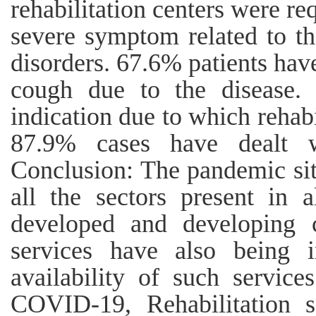
rehabilitation centers were 
severe symptom related to the
disorders. 67.6% patients ha
cough due to the disease. 
indication due to which rehabi
87.9% cases have dealt w
Conclusion: The pandemic sit
all the sectors present in 
developed and developing co
services have also being 
availability of such servic
COVID-19, Rehabilitation se