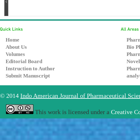
Home
Pharm
About Us
Bio P
Volumes
Pharm
Editorial Board
Novel
Instruction to Author
Pharm
Submit Manuscript
analy
© 2014
Indo American Journal of Pharmaceutical Sci
This work is licensed under a
Creative C