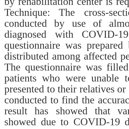
by rehabilitation center is re
Technique: The cross-sect
conducted by use of almo
diagnosed with COVID-19
questionnaire was prepared
distributed among affected pe
The questionnaire was filled
patients who were unable to
presented to their relatives or
conducted to find the accurac
result has showed that v
showed due to COVID-19 du