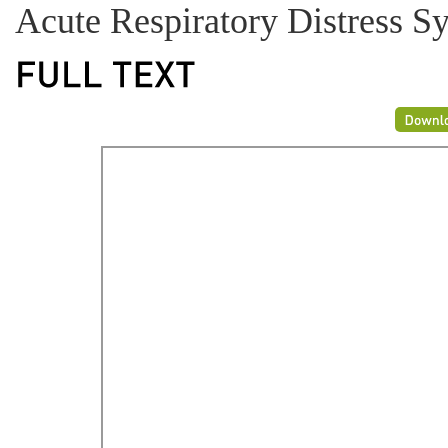
Acute Respiratory Distress 