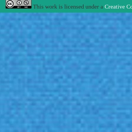
This work is licensed under a
Creative C