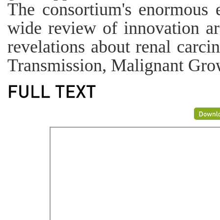
The consortium's enormous 
wide review of innovation ar
revelations about renal carc
Transmission, Malignant Gro