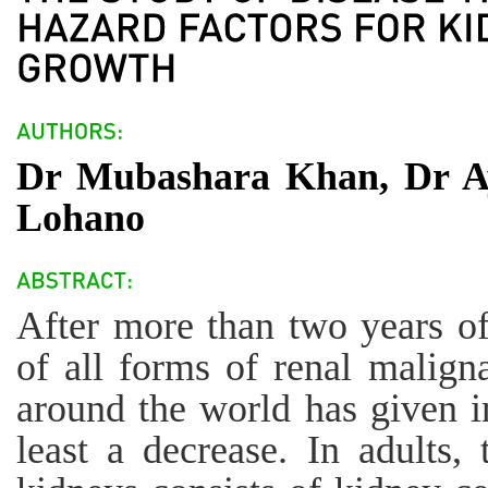
Dr Mubashara Khan, Dr Ay
Lohano
After more than two years of
of all forms of renal malign
around the world has given in
least a decrease. In adults,