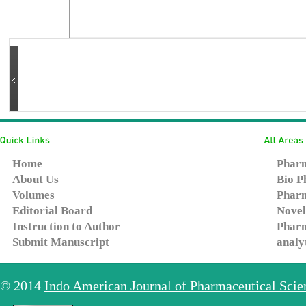
Home
Pharm
About Us
Bio P
Volumes
Pharm
Editorial Board
Novel
Instruction to Author
Pharm
Submit Manuscript
analy
© 2014
Indo American Journal of Pharmaceutical Sci