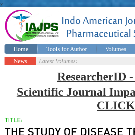
v
Home
Tools for Author
Volumes
Special issues
Contact Us
News
Latest Volumes:
Updates
ResearcherID
Scientific Journal Impa
CLICK