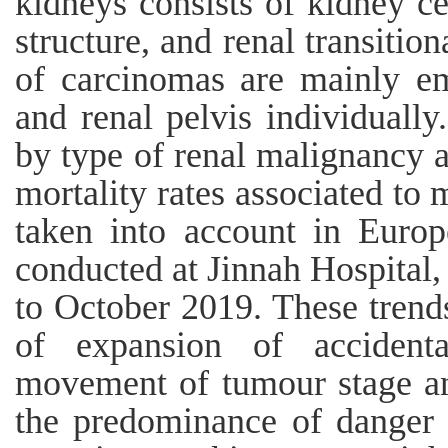
kidneys consists of kidney ce
structure, and renal transitio
of carcinomas are mainly e
and renal pelvis individually
by type of renal malignancy a
mortality rates associated to
taken into account in Europ
conducted at Jinnah Hospita
to October 2019. These trends
of expansion of accident
movement of tumour stage and
the predominance of danger 