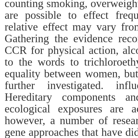
counting smoking, overweight
are possible to effect freq
relative effect may vary fro
Gathering the evidence rec
CCR for physical action, alco
to the words to trichloroet
equality between women, but 
further investigated. inf
Hereditary components and
ecological exposures are 
however, a number of resea
gene approaches that have did