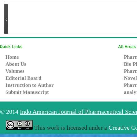
Home
Pharm
About Us
Bio P
Volumes
Pharm
Editorial Board
Novel
Instruction to Author
Pharm
Submit Manuscript
analy
© 2014
Indo American Journal of Pharmaceutical Sci
This work is licensed under a
Creative C