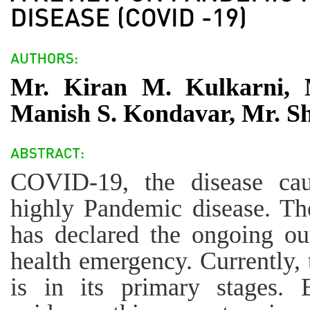
Mr. Kiran M. Kulkarni, 
Manish S. Kondavar, Mr. 
COVID-19, the disease ca
highly Pandemic disease. Th
has declared the ongoing ou
health emergency. Currently
is in its primary stages. 