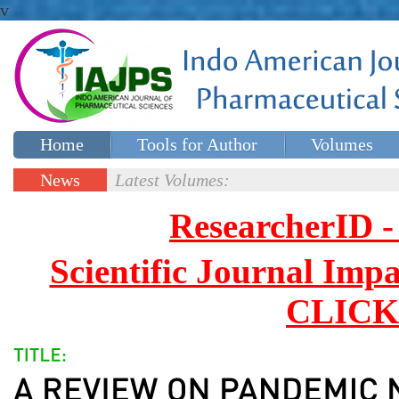
v
Home
Tools for Author
Volumes
Special issues
Contact Us
News
Latest Volumes:
Updates
ResearcherID
Scientific Journal Impa
CLICK