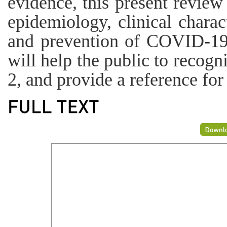
evidence, this present review
epidemiology, clinical charact
and prevention of COVID-19. 
will help the public to reco
2, and provide a reference for