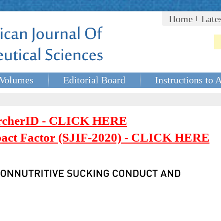
Home
Late
Volumes
Editorial Board
Instructions to 
rcherID - CLICK HERE
mpact Factor (SJIF-2020) - CLICK HERE