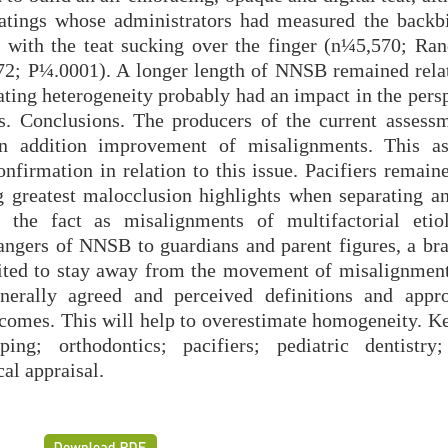
ratings whose administrators had measured the backbi
p with the teat sucking over the finger (n¼5,570; Ra
.72; P¼.0001). A longer length of NNSB remained rela
ating heterogeneity probably had an impact in the pers
ns. Conclusions. The producers of the current assess
in addition improvement of misalignments. This a
onfirmation in relation to this issue. Pacifiers remain
 greatest malocclusion highlights when separating an
 the fact as misalignments of multifactorial etio
dangers of NNSB to guardians and parent figures, a bra
ited to stay away from the movement of misalignment
nerally agreed and perceived definitions and appr
tcomes. This will help to overestimate homogeneity. K
ping; orthodontics; pacifiers; pediatric dentistry
al appraisal.