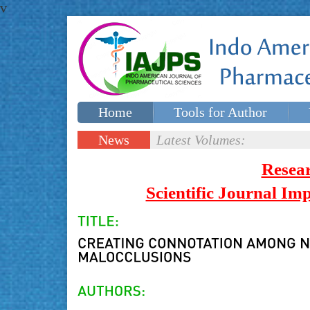
v
Home
Tools for Author
Special issues
Contact Us
News
Latest Volumes:
Updates
Resea
Scientific Journal I