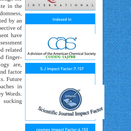
te in the
ndomness,
ted by an
pective of
ment have
ssessment
ed related
d finger-
logy are,
nd factor
s. Future
oaches in
ey Words.
; sucking