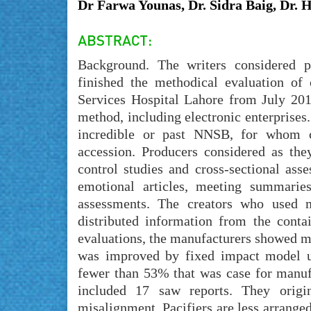
Dr Farwa Younas, Dr. Sidra Baig, Dr.
Background. The writers considered p
finished the methodical evaluation of
Services Hospital Lahore from July 201
method, including electronic enterprises.
incredible or past NNSB, for whom cl
accession. Producers considered as they
control studies and cross-sectional ass
emotional articles, meeting summaries,
assessments. The creators who used m
distributed information from the conta
evaluations, the manufacturers showed m
was improved by fixed impact model un
fewer than 53% that was case for manufa
included 17 saw reports. They orig
misalignment. Pacifiers are less arranged