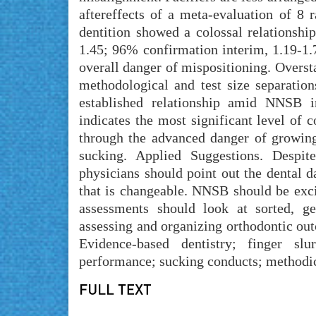
aftereffects of a meta-evaluation of 8 
dentition showed a colossal relationshi
1.45; 96% confirmation interim, 1.19-1
overall danger of mispositioning. Overst
methodological and test size separatio
established relationship amid NNSB 
indicates the most significant level of c
through the advanced danger of growing
sucking. Applied Suggestions. Despite
physicians should point out the dental 
that is changeable. NNSB should be exc
assessments should look at sorted, ge
assessing and organizing orthodontic ou
Evidence-based dentistry; finger slur
performance; sucking conducts; methodic