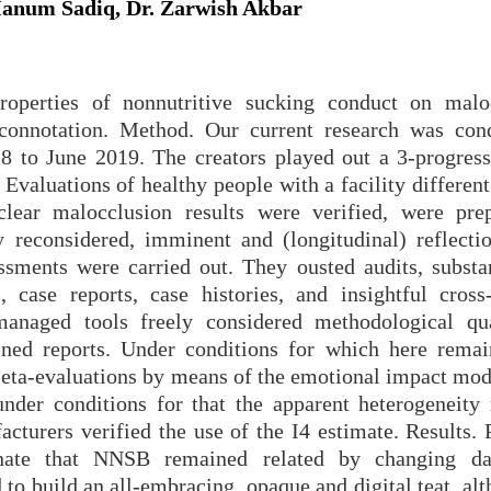
 Hanum Sadiq, Dr. Zarwish Akbar
roperties of nonnutritive sucking conduct on malo
 connotation. Method. Our current research was con
8 to June 2019. The creators played out a 3-progress
 Evaluations of healthy people with a facility differen
ear malocclusion results were verified, were pre
 reconsidered, imminent and (longitudinal) reflectio
essments were carried out. They ousted audits, substa
 case reports, case histories, and insightful cross-
anaged tools freely considered methodological qu
ined reports. Under conditions for which here remai
eta-evaluations by means of the emotional impact mod
der conditions for that the apparent heterogeneity
cturers verified the use of the I4 estimate. Results. 
inate that NNSB remained related by changing da
 to build an all-embracing, opaque and digital teat, al