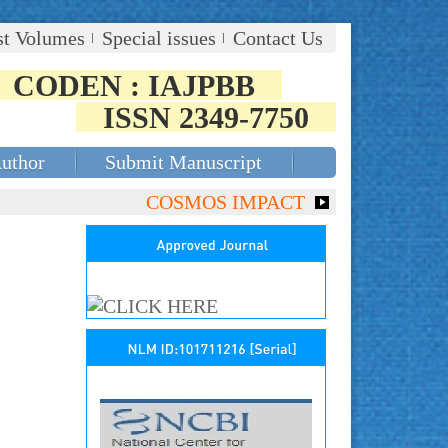
st Volumes
Special issues
Contact Us
CODEN : IAJPBB
ISSN 2349-7750
Author
Submit Manuscript
COSMOS IMPACT FACTOR (2018)- 4.153