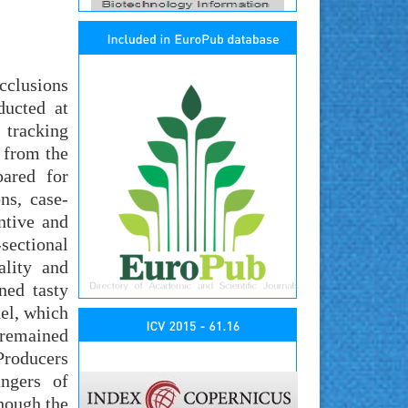
cclusions
ducted at
 tracking
t from the
pared for
ns, case-
ntive and
sectional
ality and
ned tasty
el, which
 remained
Producers
ngers of
though the