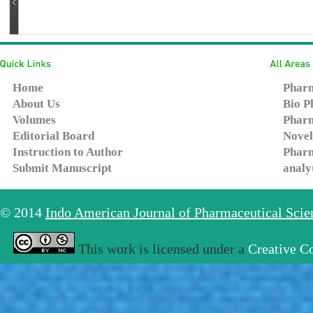
Home
Pharm
About Us
Bio P
Volumes
Pharm
Editorial Board
Novel
Instruction to Author
Pharm
Submit Manuscript
analy
© 2014
Indo American Journal of Pharmaceutical Sci
This work is licensed under a
Creative C