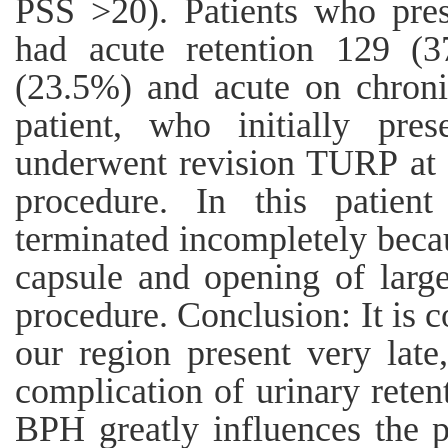
PSS >20). Patients who pres
had acute retention 129 (3
(23.5%) and acute on chroni
patient, who initially pres
underwent revision TURP at 
procedure. In this patient
terminated incompletely becau
capsule and opening of large
procedure. Conclusion: It is 
our region present very lat
complication of urinary reten
BPH greatly influences the p