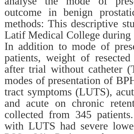
analyse the mode of prese
outcome in benign prostati
methods: This descriptive s
Latif Medical College durin
In addition to mode of pres
patients, weight of resected 
after trial without cathete
modes of presentation of BPH
tract symptoms (LUTS), acute
and acute on chronic reten
collected from 345 patients
with LUTS had severe lower