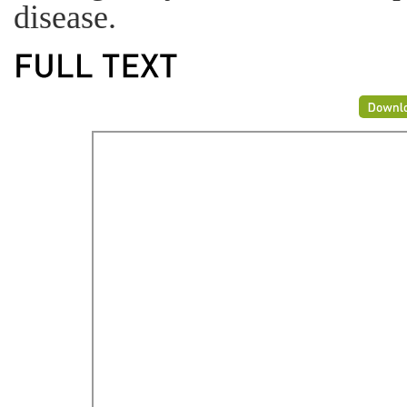
disease.