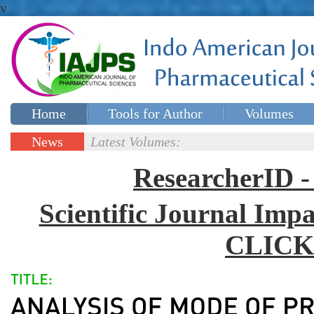
v
Home
Tools for Author
Volumes
Special issues
Contact Us
News
Latest Volumes:
Updates
ResearcherID
Scientific Journal Impa
CLICK