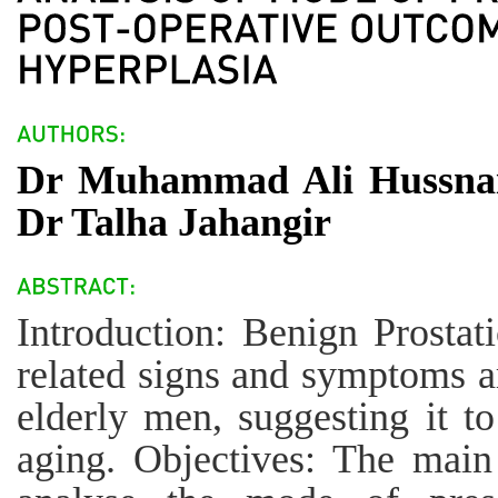
Dr Muhammad Ali Hussna
Dr Talha Jahangir
Introduction: Benign Prostat
related signs and symptoms
elderly men, suggesting it t
aging. Objectives: The main 