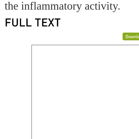
the inflammatory activity.