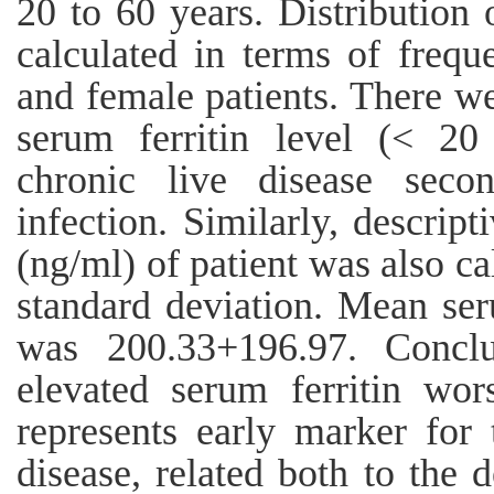
20 to 60 years. Distribution 
calculated in terms of freq
and female patients. There we
serum ferritin level (< 2
chronic live disease seco
infection. Similarly, descripti
(ng/ml) of patient was also c
standard deviation. Mean seru
was 200.33+196.97. Conclu
elevated serum ferritin wor
represents early marker for 
disease, related both to the d