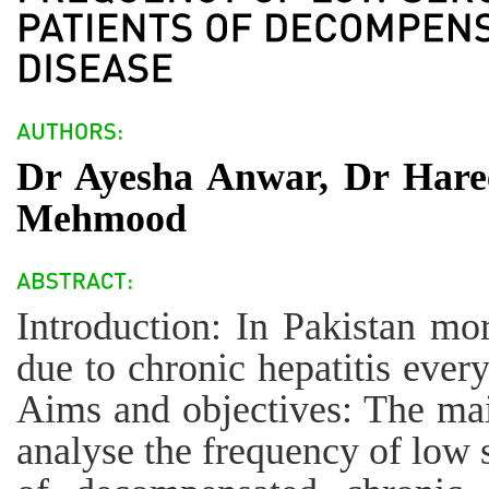
Dr Ayesha Anwar, Dr Hare
Mehmood
Introduction: In Pakistan mor
due to chronic hepatitis every
Aims and objectives: The main
analyse the frequency of low s