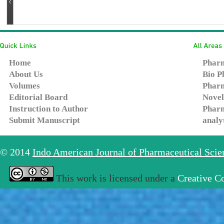
Home
Pharm
About Us
Bio P
Volumes
Pharm
Editorial Board
Novel
Instruction to Author
Pharm
Submit Manuscript
analy
© 2014
Indo American Journal of Pharmaceutical Sci
This work is licensed under a
Creative C