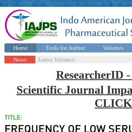
v
Home
Tools for Author
Volumes
Special issues
Contact Us
News
Latest Volumes:
Updates
ResearcherID
Scientific Journal Impa
CLICK