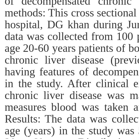
of decompensated chronic l
methods: This cross sectiona
hospital, DG khan during J
data was collected from 100 p
age 20-60 years patients of b
chronic liver disease (prev
having features of decompen
in the study. After clinical 
chronic liver disease was ma
measures blood was taken an
Results: The data was colle
age (years) in the study was