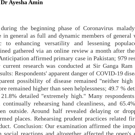
, Dr Ayesha Amin
s during the beginning phase of Coronavirus malad
e in general as full and dynamic members of general 
c to enhancing versatility and lessening populac
ined gathered via an online review a month after the
 Anticipation affirmed primary case in Pakistan; 979 r
 current research was conducted at Sir Ganga Ram 
sults: Respondents' apparent danger of COVID-19 dise
parent possibility of disease remained "neither high
re remained higher than seen helplessness; 49.7 % deta
e 21.8% detailed "extremely high." Many respondents
d continually rehearsing hand cleanliness, and 65.4%
en outside. Around half revealed delaying or drop
med places. Rehearsing prudent practices related fi
nduct. Conclusion: Our examination affirmed the impo
h social reactions and altogether affected the open's 