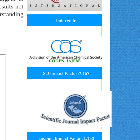
sults not
rstanding