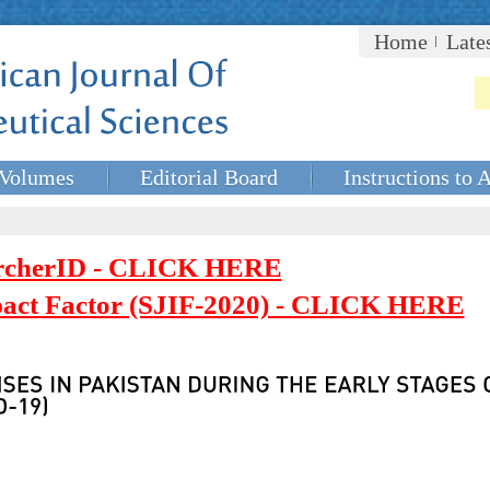
Home
Late
Volumes
Editorial Board
Instructions to 
rcherID - CLICK HERE
mpact Factor (SJIF-2020) - CLICK HERE