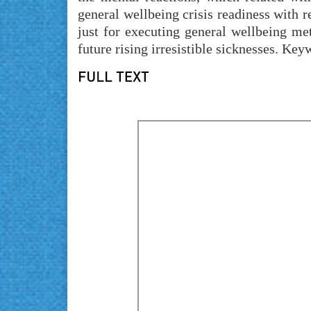
general wellbeing crisis readiness with
just for executing general wellbeing me
future rising irresistible sicknesses. K