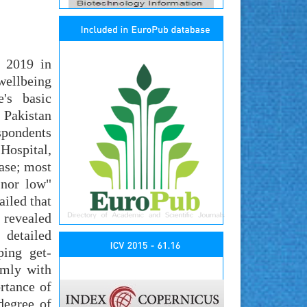
y 2019 in
wellbeing
e's basic
 Pakistan
espondents
Hospital,
ase; most
 nor low"
iled that
 revealed
 detailed
ping get-
rmly with
rtance of
degree of