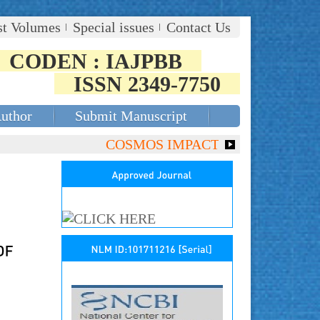
st Volumes
Special issues
Contact Us
CODEN : IAJPBB
ISSN 2349-7750
Author
Submit Manuscript
COSMOS IMPACT FACTOR (2018)- 4.153