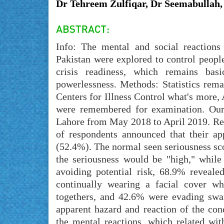
Dr Tehreem Zulfiqar, Dr Seemabullah
Info: The mental and social reaction
Pakistan were explored to control peopl
crisis readiness, which remains basi
powerlessness. Methods: Statistics rema
Centers for Illness Control what's more,
were remembered for examination. Our
Lahore from May 2018 to April 2019. Re
of respondents announced that their ap
(52.4%). The normal seen seriousness sco
the seriousness would be "high," whil
avoiding potential risk, 68.9% reveale
continually wearing a facial cover wh
togethers, and 42.6% were evading swar
apparent hazard and reaction of the co
the mental reactions, which related wit