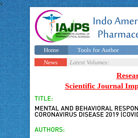
v
Home
Tools for Author
Special issues
Contact Us
News
Latest Volumes:
Updates
Resea
Scientific Journal I