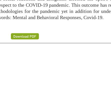
 respect to the COVID-19 pandemic. This outcome has re
thodologies for the pandemic yet in addition for unde
eywords: Mental and Behavioral Responses, Covid-19.