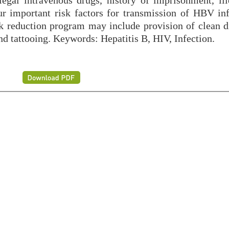
illegal intravenous drugs, history of imprisonment, il
our important risk factors for transmission of HBV inf
isk reduction program may include provision of clean d
and tattooing. Keywords: Hepatitis B, HIV, Infection.