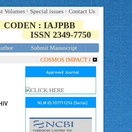
st Volumes
Special issues
Contact Us
CODEN : IAJPBB
ISSN 2349-7750
Author
Submit Manuscript
COSMOS IMPACT FACTOR (2018)- 4.153,