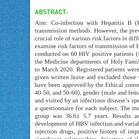
Aim: Co-infection with Hepatitis B 
transmission methods. However, the preva
crucial role of various risk factors in di
examine risk factors of transmission of
conducted on 60 HIV positive patients 
the Medicine departments of Holy Fami
to March 2020. Registered patients were
given written leave and excluded those 
have been approved by the Ethical commi
40-50, and 50-60), gender (male and fema
and visited by an infectious disease’s sp
a questionnaire for each subject. The m
group was 36.6± 5.7 years. Results an
development of HBV infection and variabl
injection drugs, positive history of im