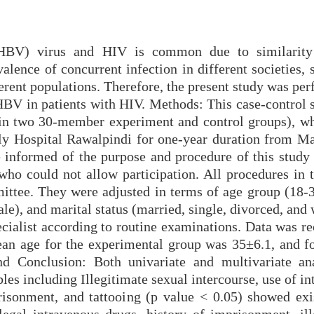
(HBV) virus and HIV is common due to similarity 
lence of concurrent infection in different societies, 
fferent populations. Therefore, the present study was pe
 HBV in patients with HIV. Methods: This case-control 
(in two 30-member experiment and control groups), wh
ly Hospital Rawalpindi for one-year duration from M
 informed of the purpose and procedure of this study
who could not allow participation. All procedures in t
ttee. They were adjusted in terms of age group (18-3
le), and marital status (married, single, divorced, an
ecialist according to routine examinations. Data was r
ean age for the experimental group was 35±6.1, and fo
d Conclusion: Both univariate and multivariate an
es including Illegitimate sexual intercourse, use of i
prisonment, and tattooing (p value < 0.05) showed exi