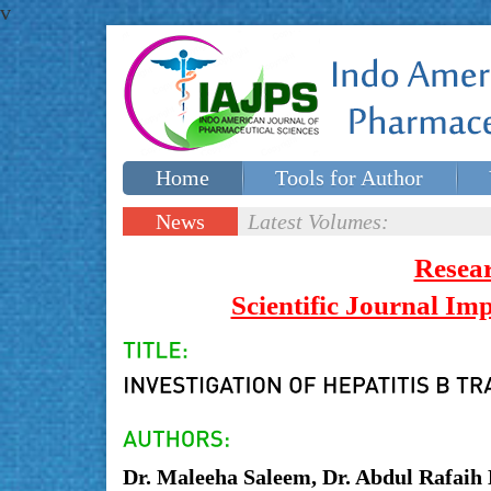
v
Home
Tools for Author
Special issues
Contact Us
News
Latest Volumes:
Updates
Resea
Scientific Journal I
Dr. Maleeha Saleem, Dr. Abdul Rafai