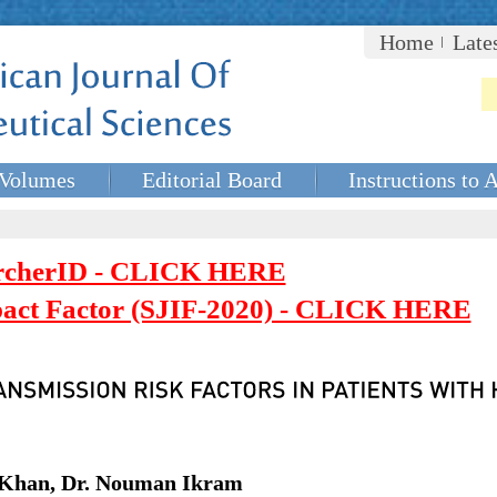
Home
Late
Volumes
Editorial Board
Instructions to 
rcherID - CLICK HERE
mpact Factor (SJIF-2020) - CLICK HERE
h Khan, Dr. Nouman Ikram