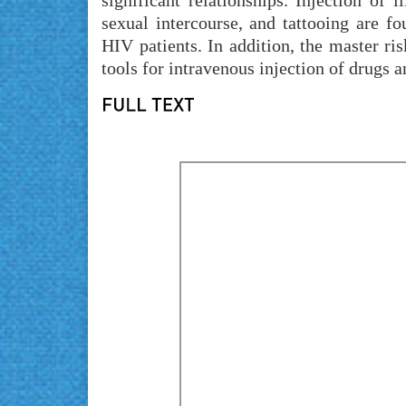
significant relationships. Injection of 
sexual intercourse, and tattooing are f
HIV patients. In addition, the master r
tools for intravenous injection of drugs 