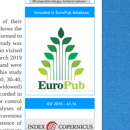
of their
shows the
rformed to
study was
o visited
arch 2019
 and were
his study
0, 30-40,
d widowed)
ecorded in
r control
alyses of
ntravenous
stence of