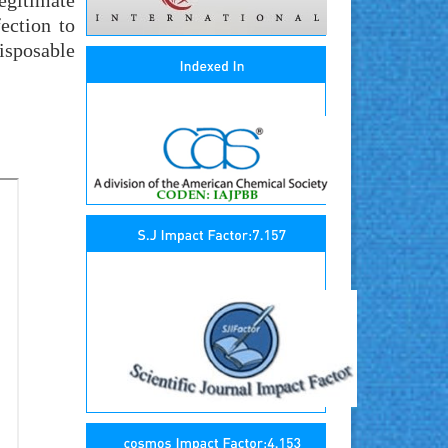
legitimate
ection to
isposable