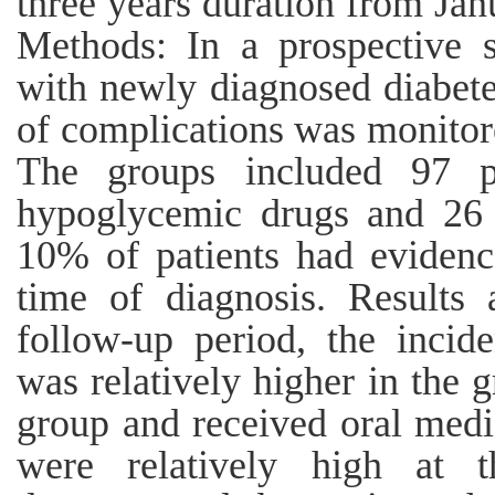
three years duration from Ja
Methods: In a prospective s
with newly diagnosed diabete
of complications was monitore
The groups included 97 pa
hypoglycemic drugs and 26 p
10% of patients had evidence
time of diagnosis. Results
follow-up period, the incid
was relatively higher in the g
group and received oral medi
were relatively high at 