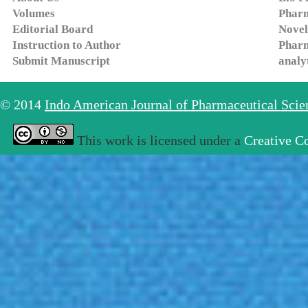
Volumes
Pharm
Editorial Board
Novel
Instruction to Author
Pharm
Submit Manuscript
analy
© 2014
Indo American Journal of Pharmaceutical Sci
This work is licensed under a
Creative C