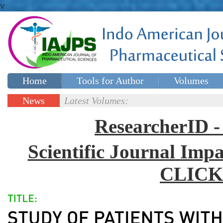
v
Home
Tools for Author
Volumes
Special issues
Contact Us
News
Latest Volumes:
Updates
ResearcherID
Scientific Journal Impa
CLICK