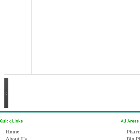
Home
Pharm
About Us
Bio P