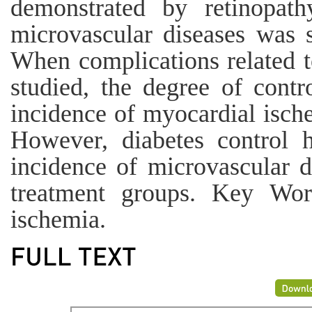
demonstrated by retinopath
microvascular diseases was s
When complications related t
studied, the degree of contro
incidence of myocardial isch
However, diabetes control h
incidence of microvascular di
treatment groups. Key Word
ischemia.