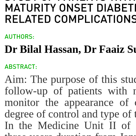
Dr Bilal Hassan, Dr Faaiz 
Aim: The purpose of this stu
follow-up of patients with 
monitor the appearance of c
degree of control and type of 
In the Medicine Unit II of 