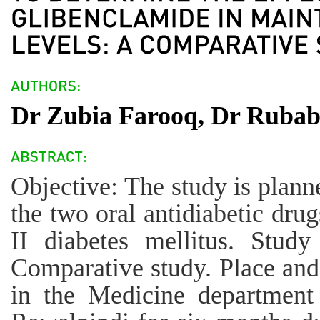
Dr Zubia Farooq, Dr Ruba
Objective: The study is plann
the two oral antidiabetic drug
II diabetes mellitus. Stud
Comparative study. Place and
in the Medicine department