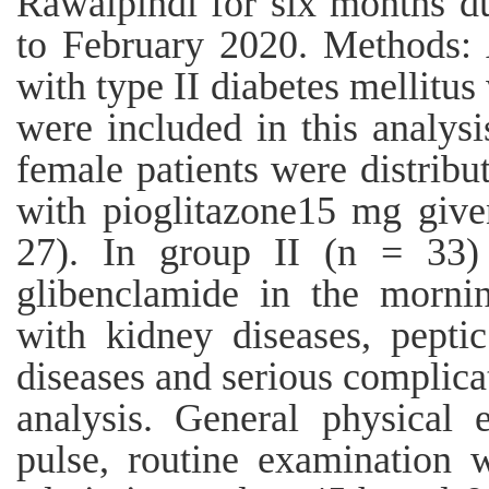
Rawalpindi for six months d
to February 2020. Methods: A
with type II diabetes mellitus
were included in this analys
female patients were distribu
with pioglitazone15 mg give
27). In group II (n = 33)
glibenclamide in the mornin
with kidney diseases, peptic
diseases and serious complica
analysis. General physical 
pulse, routine examination 