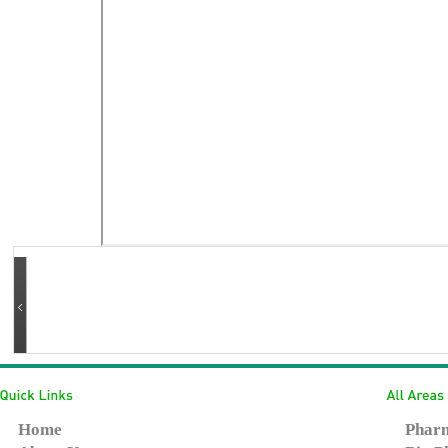
Home
Pharm