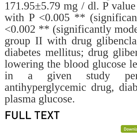
171.95±5.79 mg / dl. P value 
with P <0.005 ** (significa
<0.002 ** (significantly mode
group II with drug glibencl
diabetes mellitus; drug glibe
lowering the blood glucose l
in a given study per
antihyperglycemic drug, diab
plasma glucose.