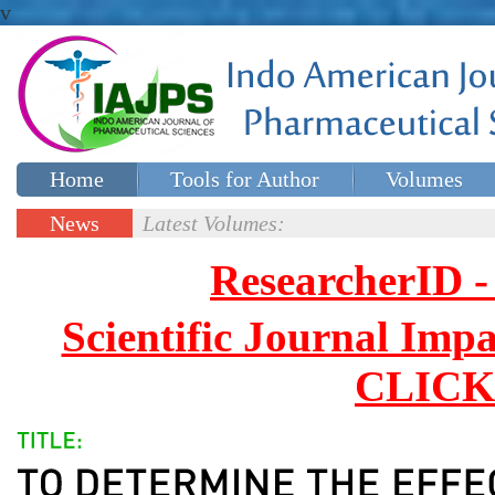
v
Home
Tools for Author
Volumes
Special issues
Contact Us
News
Latest Volumes:
Updates
ResearcherID
Scientific Journal Impa
CLICK