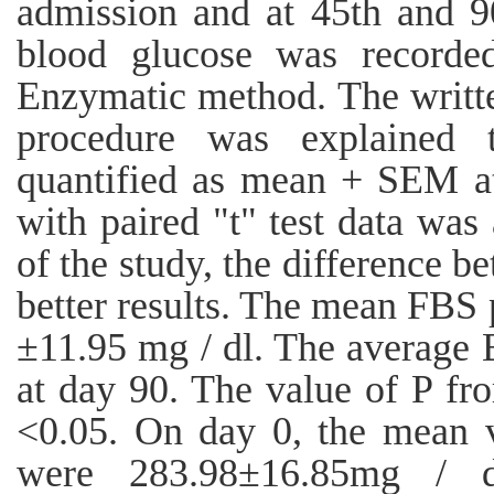
admission and at 45th and 9
blood glucose was recorde
Enzymatic method. The writt
procedure was explained 
quantified as mean + SEM at
with paired "t" test data was
of the study, the difference 
better results. The mean FBS
±11.95 mg / dl. The average
at day 90. The value of P fr
<0.05. On day 0, the mean 
were 283.98±16.85mg / 