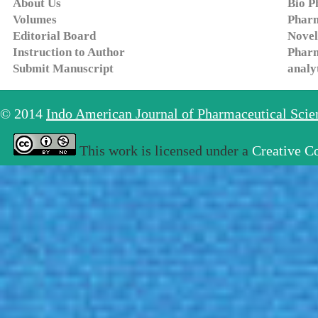
About Us
Bio P
Volumes
Pharm
Editorial Board
Novel
Instruction to Author
Pharm
Submit Manuscript
analy
© 2014
Indo American Journal of Pharmaceutical Sci
This work is licensed under a
Creative C