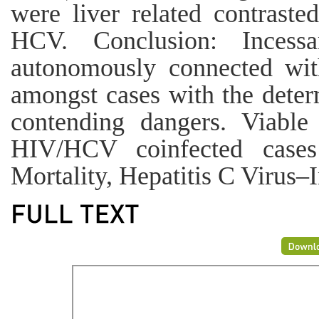
were liver related contrast
HCV. Conclusion: Incess
autonomously connected wit
amongst cases with the deter
contending dangers. Viabl
HIV/HCV coinfected case
Mortality, Hepatitis C Virus–I