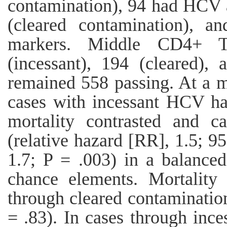
contamination), 94 had HCV
(cleared contamination),
markers. Middle CD4+ T-
(incessant), 194 (cleared),
remained 558 passing. At a m
cases with incessant HCV ha
mortality contrasted and 
(relative hazard [RR], 1.5; 95
1.7; P = .003) in a balance
chance elements. Mortality
through cleared contaminatio
= .83). In cases through inc