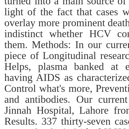
turned into a main source of 
light of the fact that cases
overlay more prominent death
indistinct whether HCV con
them. Methods: In our curre
piece of Longitudinal researc
Helps, plasma banked at e
having AIDS as characterize
Control what's more, Preven
and antibodies. Our curren
Jinnah Hospital, Lahore fr
Results. 337 thirty-seven c