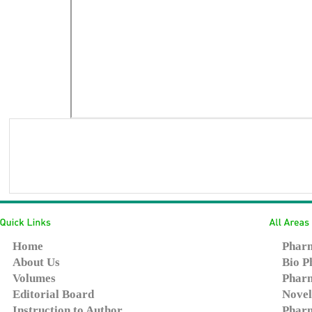
Home
Pharm
About Us
Bio P
Volumes
Pharm
Editorial Board
Novel
Instruction to Author
Pharm