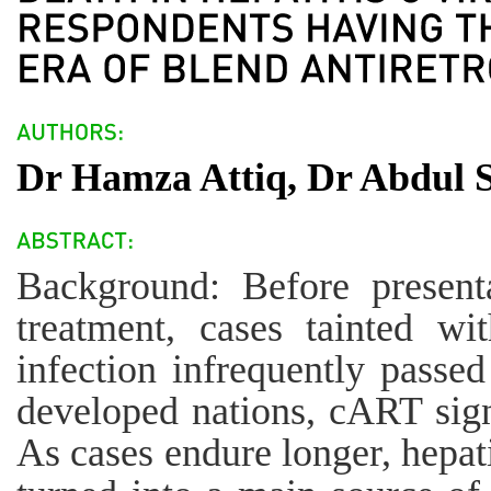
Dr Hamza Attiq, Dr Abdul 
Background: Before presenta
treatment, cases tainted w
infection infrequently passed
developed nations, cART sign
As cases endure longer, hepat