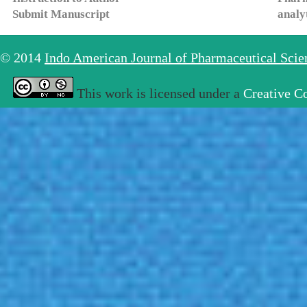
Submit Manuscript
analy
© 2014
Indo American Journal of Pharmaceutical Sci
This work is licensed under a
Creative C