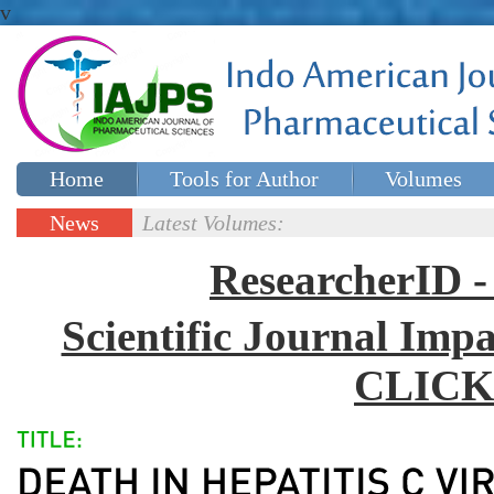
v
Home
Tools for Author
Volumes
Special issues
Contact Us
News
Latest Volumes:
Updates
ResearcherID
Scientific Journal Impa
CLICK