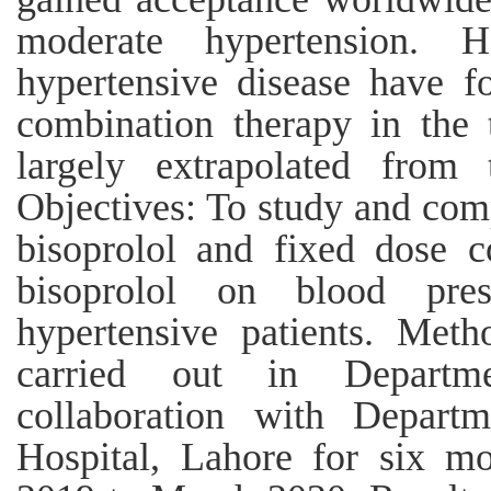
moderate hypertension. 
hypertensive disease have 
combination therapy in the 
largely extrapolated from 
Objectives: To study and comp
bisoprolol and fixed dose 
bisoprolol on blood pres
hypertensive patients. Met
carried out in Departm
collaboration with Depar
Hospital, Lahore for six m