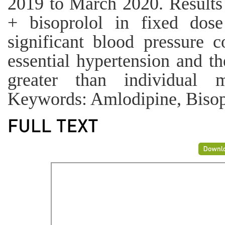
2019 to March 2020. Results
+ bisoprolol in fixed dos
significant blood pressure c
essential hypertension and th
greater than individual 
Keywords: Amlodipine, Bisopr