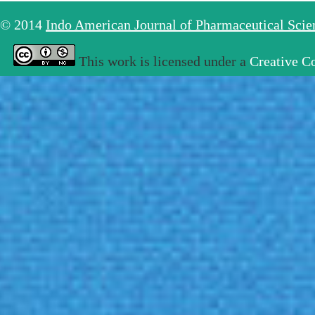
© 2014
Indo American Journal of Pharmaceutical Sci
This work is licensed under a
Creative C