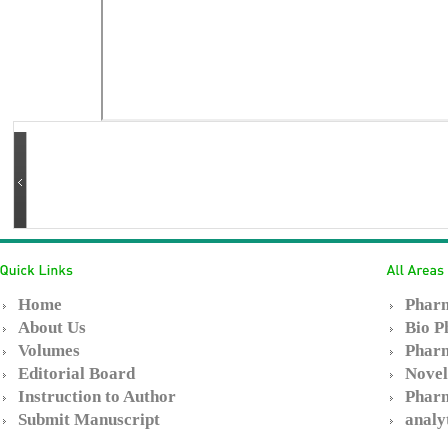
Home
Pharm
About Us
Bio P
Volumes
Pharm
Editorial Board
Novel
Instruction to Author
Pharm
Submit Manuscript
analy