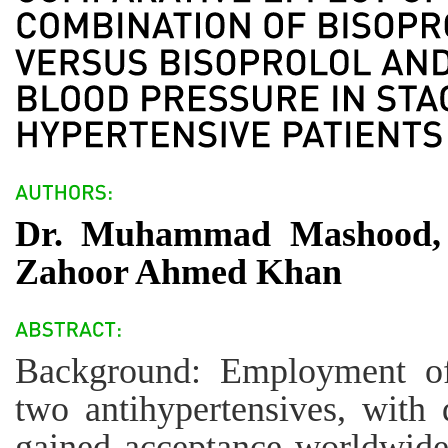
Dr. Muhammad Mashood, 
Zahoor Ahmed Khan
Background: Employment of
two antihypertensives, with 
gained acceptance worldwide 