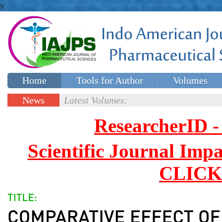
v
Home
Tools for Author
Volumes
Special issues
Contact Us
News
Latest Volumes:
Updates
ResearcherID
Scientific Journal Impa
CLICK