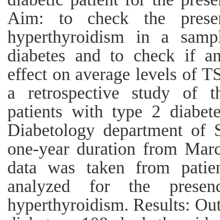
Aim: to check the prese
hyperthyroidism in a samp
diabetes and to check if a
effect on average levels of 
a retrospective study of 
patients with type 2 diabet
Diabetology department of S
one-year duration from Mar
data was taken from patien
analyzed for the presen
hyperthyroidism. Results: Out