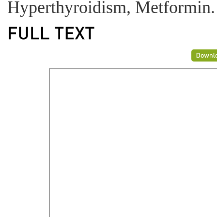
Hyperthyroidism, Metformin.