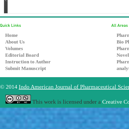
Home
Pharm
About Us
Bio P
Volumes
Pharm
Editorial Board
Novel
Instruction to Author
Pharm
Submit Manuscript
analy
© 2014
Indo American Journal of Pharmaceutical Sci
This work is licensed under a
Creative C