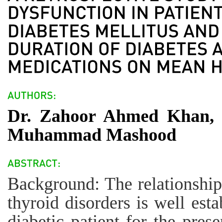
Dr. Zahoor Ahmed Khan, D
Muhammad Mashood
Background: The relationship
thyroid disorders is well esta
diabetic patient for the pres