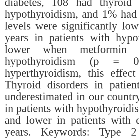
diabetes, 108 had thyroid
hypothyroidism, and 1% had
levels were significantly lo
years in patients with hyp
lower when metformin w
hypothyroidism (p = 0.
hyperthyroidism, this effec
Thyroid disorders in patien
underestimated in our countr
in patients with hypothyroid
and lower in patients with 
years. Keywords: Type 2 