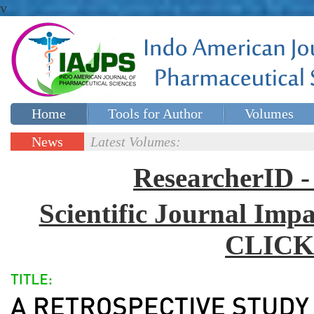
v
Home
Tools for Author
Volumes
Special issues
Contact Us
News
Latest Volumes:
Updates
ResearcherID
Scientific Journal Impa
CLICK