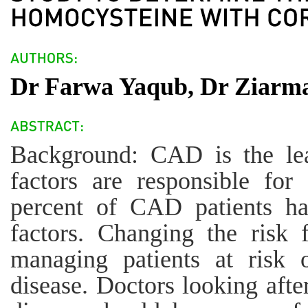
Dr Farwa Yaqub, Dr Ziarm
Background: CAD is the le
factors are responsible fo
percent of CAD patients h
factors. Changing the risk f
managing patients at risk o
disease. Doctors looking afte