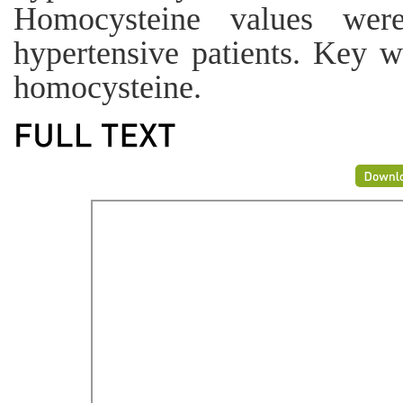
Homocysteine values wer
hypertensive patients. Key w
homocysteine.