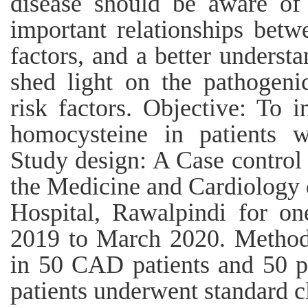
disease should be aware of 
important relationships betw
factors, and a better underst
shed light on the pathogeni
risk factors. Objective: To i
homocysteine in patients w
Study design: A Case control 
the Medicine and Cardiology 
Hospital, Rawalpindi for o
2019 to March 2020. Method
in 50 CAD patients and 50 pe
patients underwent standard c