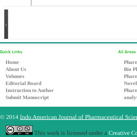
Home
Pharm
About Us
Bio P
Volumes
Pharm
Editorial Board
Novel
Instruction to Author
Pharm
Submit Manuscript
analy
© 2014
Indo American Journal of Pharmaceutical Sci
This work is licensed under a
Creative C