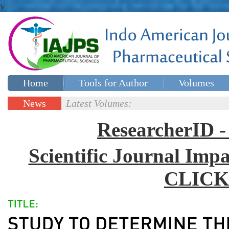
v
Home
Tools for Author
Volumes
Special issues
Contact Us
News
Latest Volumes:
Updates
ResearcherID
Scientific Journal Impa
CLICK