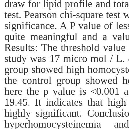
draw for lipid profile and to
test. Pearson chi-square test w
significance. A P value of less
quite meaningful and a valu
Results: The threshold value
study was 17 micro mol / L. 
group showed high homocyste
the control group showed h
here the p value is <0.001 an
19.45. It indicates that high
highly significant. Conclusi
hyperhomocysteinemia a