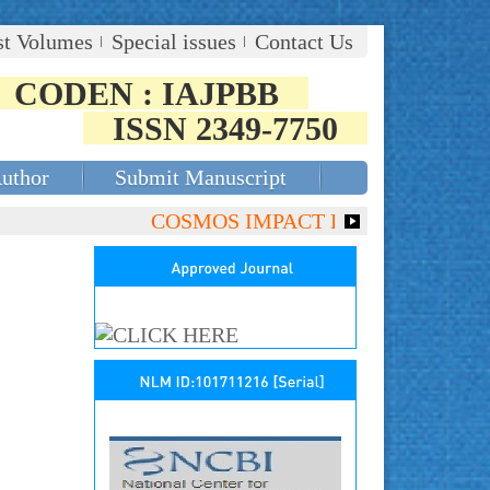
st Volumes
Special issues
Contact Us
CODEN : IAJPBB
ISSN 2349-7750
Author
Submit Manuscript
COSMOS IMPACT FACTOR (2018)- 4.153,