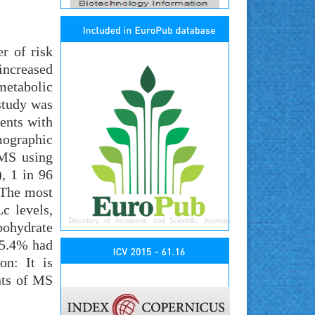
r of risk
 increased
metabolic
study was
ents with
mographic
 MS using
, 1 in 96
 The most
c levels,
bohydrate
65.4% had
on: It is
nts of MS