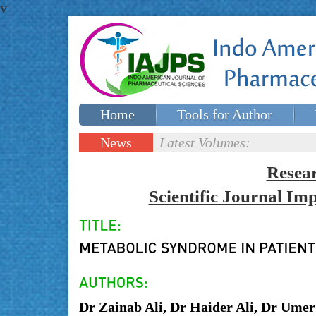
v
Home
Tools for Author
Special issues
Contact Us
News
Latest Volumes:
Updates
Resea
Scientific Journal I
Dr Zainab Ali, Dr Haider Ali, Dr Umer