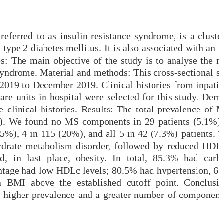
eferred to as insulin resistance syndrome, is a cluste
 type 2 diabetes mellitus. It is also associated with an
es: The main objective of the study is to analyse the 
syndrome. Material and methods: This cross-sectional 
019 to December 2019. Clinical histories from inpati
are units in hospital were selected for this study. De
e clinical histories. Results: The total prevalence of
s). We found no MS components in 29 patients (5.1%)
.5%), 4 in 115 (20%), and all 5 in 42 (7.3%) patients.
rate metabolism disorder, followed by reduced HDL
nd, in last place, obesity. In total, 85.3% had car
ntage had low HDLc levels; 80.5% had hypertension, 
 BMI above the established cutoff point. Conclusi
higher prevalence and a greater number of compone