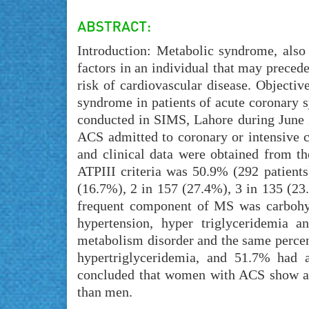
Introduction: Metabolic syndrome, also r
factors in an individual that may precede
risk of cardiovascular disease. Objectiv
syndrome in patients of acute coronary 
conducted in SIMS, Lahore during June 2
ACS admitted to coronary or intensive c
and clinical data were obtained from th
ATPIII criteria was 50.9% (292 patient
(16.7%), 2 in 157 (27.4%), 3 in 135 (23
frequent component of MS was carbohyd
hypertension, hyper triglyceridemia a
metabolism disorder and the same perce
hypertriglyceridemia, and 51.7% had a
concluded that women with ACS show a 
than men.