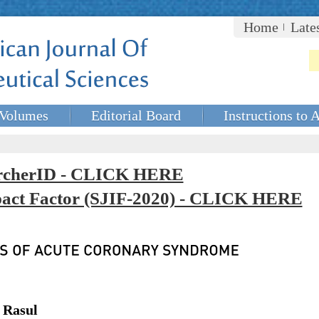
Home
Late
Volumes
Editorial Board
Instructions to 
rcherID - CLICK HERE
mpact Factor (SJIF-2020) - CLICK HERE
 Rasul