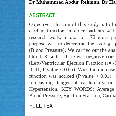
Dr Muhammad Abdur Rehman, Dr Haf
Objective: The aim of this study is to f
cardiac function in elder patients wit
research work, a total of 172 elder pa
purpose was to determine the average 
(Blood Pressure). We carried out the ana
blood. Results: There was negative corr
(Left-Ventricular Ejection Fraction (r= -
-0.41, P value < 0.05). With the increase
function was noticed (P value < 0.01). 
forecasting danger of cardiac dysfunc
Hypertension. KEY WORDS: Average Pul
Blood Pressure, Ejection Fraction, Cardi