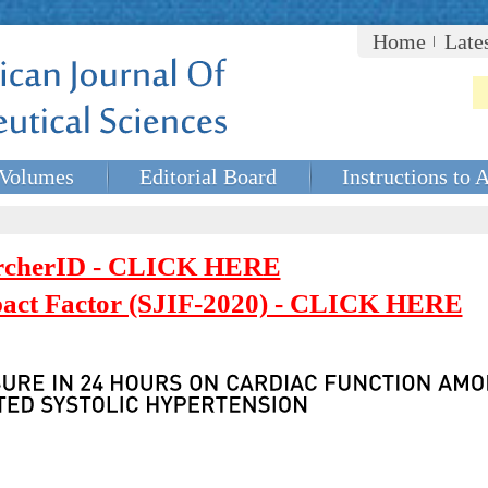
Home
Late
Volumes
Editorial Board
Instructions to 
rcherID - CLICK HERE
mpact Factor (SJIF-2020) - CLICK HERE