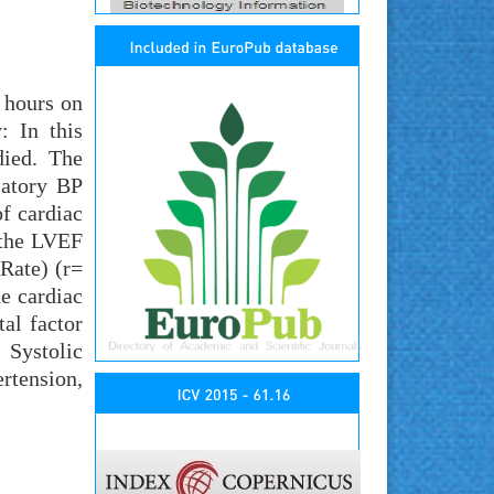
 hours on
: In this
died. The
latory BP
of cardiac
 the LVEF
 Rate) (r=
he cardiac
al factor
 Systolic
rtension,