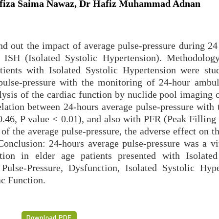
iza Saima Nawaz, Dr Hafiz Muhammad Adnan
ind out the impact of average pulse-pressure during 24
h ISH (Isolated Systolic Hypertension). Methodology
tients with Isolated Systolic Hypertension were stu
pulse-pressure with the monitoring of 24-hour ambu
lysis of the cardiac function by nuclide pool imaging 
elation between 24-hours average pulse-pressure with
0.46, P value < 0.01), and also with PFR (Peak Filling
 of the average pulse-pressure, the adverse effect on t
Conclusion: 24-hours average pulse-pressure was a vit
tion in elder age patients presented with Isolated
se-Pressure, Dysfunction, Isolated Systolic Hype
ac Function.