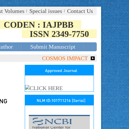
st Volumes
Special issues
Contact Us
CODEN : IAJPBB
ISSN 2349-7750
Author
Submit Manuscript
COSMOS IMPACT FACTOR (2018)- 4.153