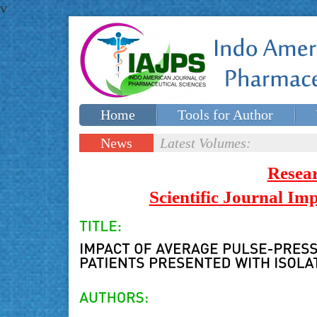
v
Home
Tools for Author
Special issues
Contact Us
News
Latest Volumes:
Updates
Resea
Scientific Journal I