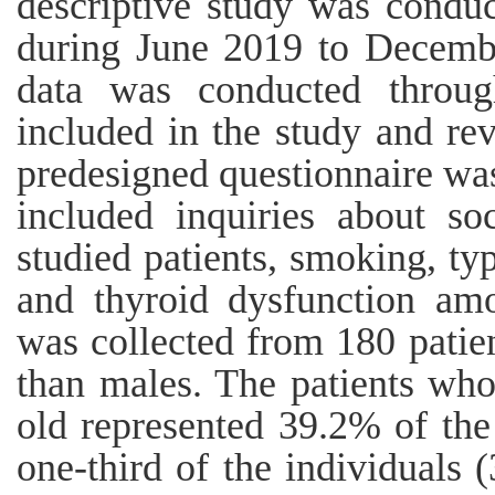
descriptive study was condu
during June 2019 to Decembe
data was conducted through
included in the study and rev
predesigned questionnaire was
included inquiries about so
studied patients, smoking, ty
and thyroid dysfunction am
was collected from 180 patie
than males. The patients wh
old represented 39.2% of the
one-third of the individuals