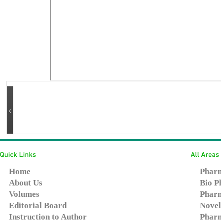
Home
Pharm
About Us
Bio P
Volumes
Pharm
Editorial Board
Novel
Instruction to Author
Pharm