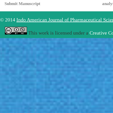
Submit Manuscript
analy
© 2014
Indo American Journal of Pharmaceutical Sci
This work is licensed under a
Creative C