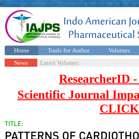
v
Home
Tools for Author
Volumes
Special issues
Contact Us
News
Latest Volumes:
Updates
ResearcherID
Scientific Journal Impa
CLICK