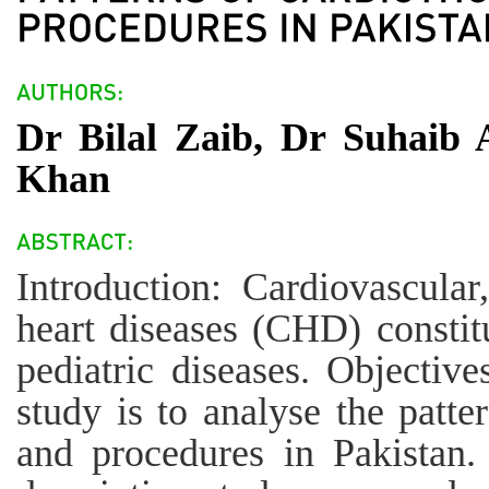
Dr Bilal Zaib, Dr Suhaib
Khan
Introduction: Cardiovascular
heart diseases (CHD) constit
pediatric diseases. Objectiv
study is to analyse the patte
and procedures in Pakistan.