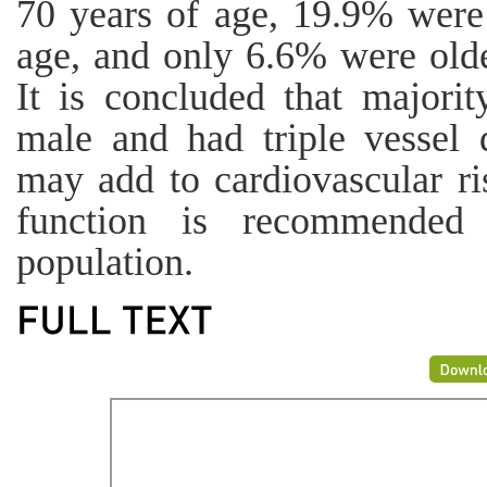
70 years of age, 19.9% were
age, and only 6.6% were olde
It is concluded that majorit
male and had triple vessel 
may add to cardiovascular ri
function is recommended 
population.