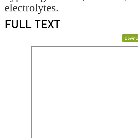
electrolytes.