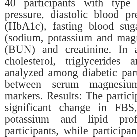
40 participants with type 
pressure, diastolic blood p
(HbA1c), fasting blood suga
(sodium, potassium and magn
(BUN) and creatinine. In ad
cholesterol, triglyceride
analyzed among diabetic part
between serum magnesium
markers. Results: The partic
significant change in FBS
potassium and lipid pro
participants, while particip