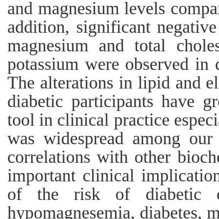
and magnesium levels compare
addition, significant negativ
magnesium and total choles
potassium were observed in d
The alterations in lipid and e
diabetic participants have gr
tool in clinical practice esp
was widespread among our di
correlations with other bioc
important clinical implicatio
of the risk of diabetic 
hypomagnesemia, diabetes, met