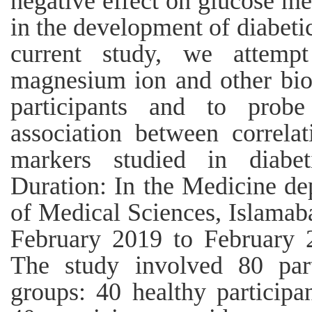
negative effect on glucose me
in the development of diabeti
current study, we attemp
magnesium ion and other bio
participants and to probe
association between correla
markers studied in diabet
Duration: In the Medicine dep
of Medical Sciences, Islamab
February 2019 to February 
The study involved 80 part
groups: 40 healthy participa