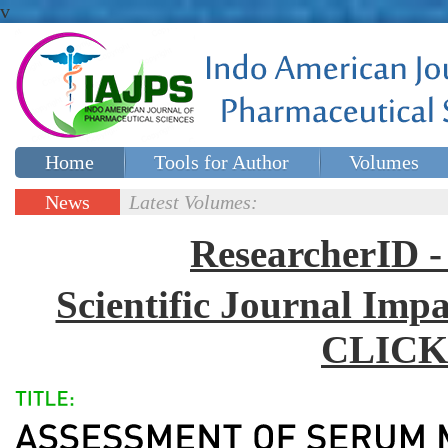
v
Home
Tools for Author
Volumes
Special issues
Contact Us
News
Latest Volumes:
Updates
ResearcherID
Scientific Journal Impa
CLICK