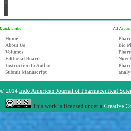
Home
Pharm
About Us
Bio P
Volumes
Pharm
Editorial Board
Novel
Instruction to Author
Pharm
Submit Manuscript
analy
© 2014
Indo American Journal of Pharmaceutical Sci
This work is licensed under a
Creative C