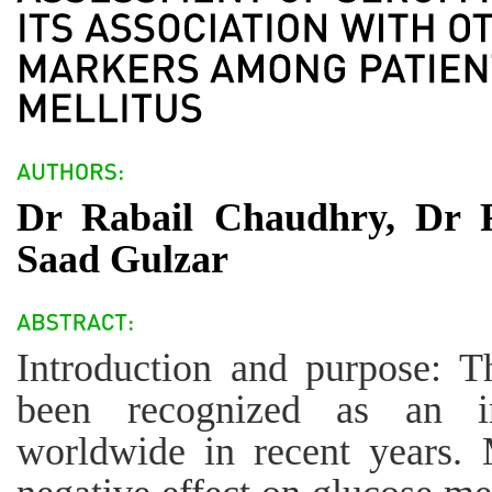
Dr Rabail Chaudhry, Dr 
Saad Gulzar
Introduction and purpose: T
been recognized as an i
worldwide in recent years.