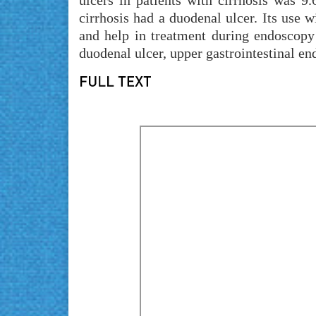
ulcers in patients with cirrhosis was 
cirrhosis had a duodenal ulcer. Its use w
and help in treatment during endoscopy o
duodenal ulcer, upper gastrointestinal en