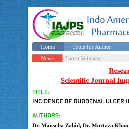
v
Home
Tools for Author
Special issues
Contact Us
News
Latest Volumes:
Updates
Resea
Scientific Journal I
Dr. Manseba Zahid, Dr. Murtaza Khan