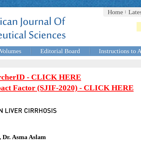
Home
Late
Volumes
Editorial Board
Instructions to 
rcherID - CLICK HERE
mpact Factor (SJIF-2020) - CLICK HERE
, Dr. Asma Aslam