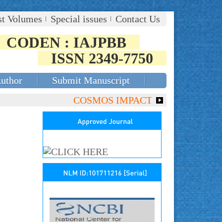
st Volumes
Special issues
Contact Us
CODEN : IAJPBB
ISSN 2349-7750
Author
Submit Manuscript
COSMOS IMPACT FACTOR (2018)- 4.153