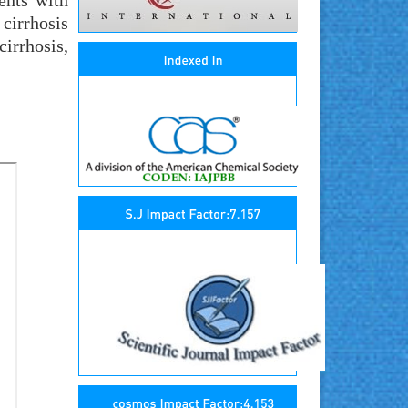
ents with
 cirrhosis
irrhosis,