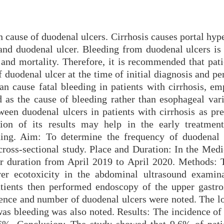
 cause of duodenal ulcers. Cirrhosis causes portal hyp
nd duodenal ulcer. Bleeding from duodenal ulcers is 
 and mortality. Therefore, it is recommended that pati
 duodenal ulcer at the time of initial diagnosis and pe
an cause fatal bleeding in patients with cirrhosis, em
 as the cause of bleeding rather than esophageal vari
ween duodenal ulcers in patients with cirrhosis as pre
on of its results may help in the early treatment
eding. Aim: To determine the frequency of duodenal 
 cross-sectional study. Place and Duration: In the Med
ar duration from April 2019 to April 2020. Methods: 
ver ecotoxicity in the abdominal ultrasound examin
atients then performed endoscopy of the upper gastroi
sence and number of duodenal ulcers were noted. The lo
 was bleeding was also noted. Results: The incidence o