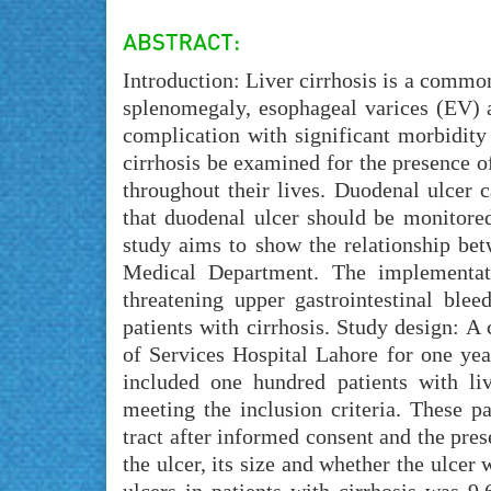
Introduction: Liver cirrhosis is a common
splenomegaly, esophageal varices (EV) a
complication with significant morbidity
cirrhosis be examined for the presence of
throughout their lives. Duodenal ulcer c
that duodenal ulcer should be monitored
study aims to show the relationship bet
Medical Department. The implementati
threatening upper gastrointestinal ble
patients with cirrhosis. Study design: A
of Services Hospital Lahore for one ye
included one hundred patients with li
meeting the inclusion criteria. These p
tract after informed consent and the pre
the ulcer, its size and whether the ulcer