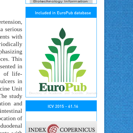
ertension,
a serious
ents with
riodically
phasizing
ces. This
sented in
 of life-
ulcers in
icine Unit
The study
ation and
ntestinal
cation of
f duodenal