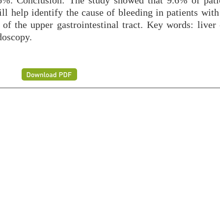
9.6%. Conclusion: The study showed that 9.6% of pati
ill help identify the cause of bleeding in patients with
f the upper gastrointestinal tract. Key words: liver c
doscopy.