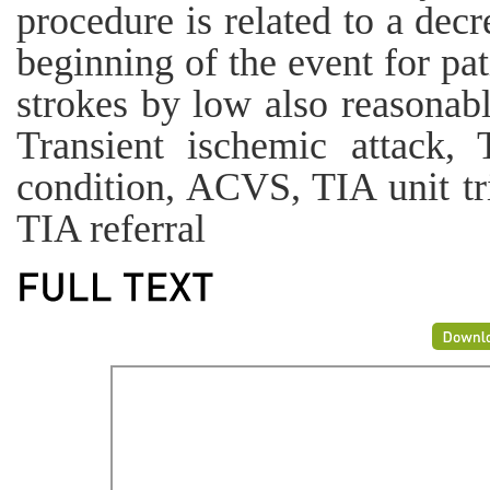
procedure is related to a decr
beginning of the event for pa
strokes by low also reasona
Transient ischemic attack, 
condition, ACVS, TIA unit tri
TIA referral