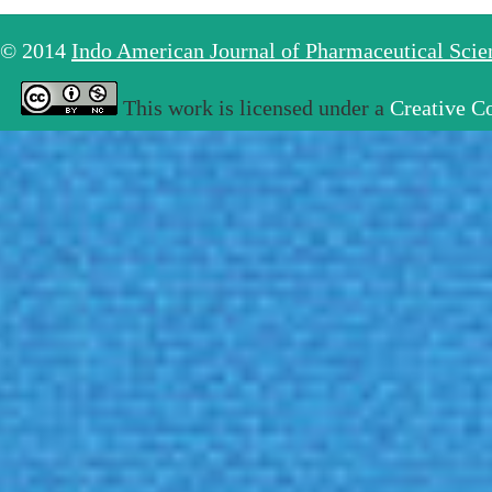
© 2014
Indo American Journal of Pharmaceutical Sci
This work is licensed under a
Creative C