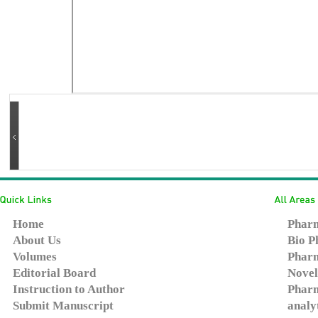
Home
Pharm
About Us
Bio P
Volumes
Pharm
Editorial Board
Novel
Instruction to Author
Pharm
Submit Manuscript
analy