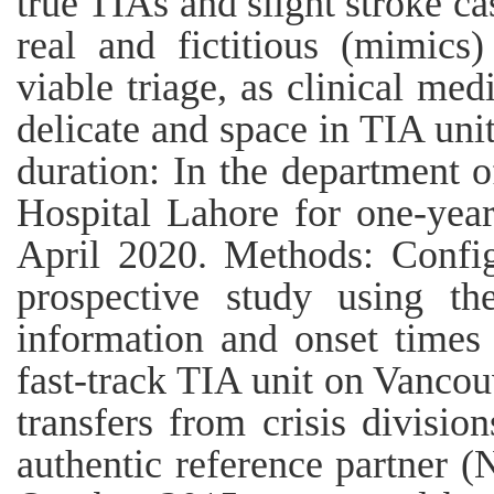
true TIAs and slight stroke cas
real and fictitious (mimics
viable triage, as clinical med
delicate and space in TIA unit
duration: In the department
Hospital Lahore for one-yea
April 2020. Methods: Confi
prospective study using th
information and onset times 
fast-track TIA unit on Vancou
transfers from crisis divisio
authentic reference partner 