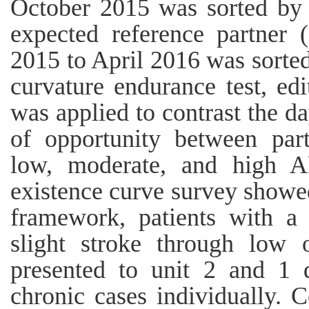
October 2015 was sorted by
expected reference partne
2015 to April 2016 was sorte
curvature endurance test, edi
was applied to contrast the da
of opportunity between part
low, moderate, and high A
existence curve survey showe
framework, patients with a 
slight stroke through low
presented to unit 2 and 1 d
chronic cases individually. C