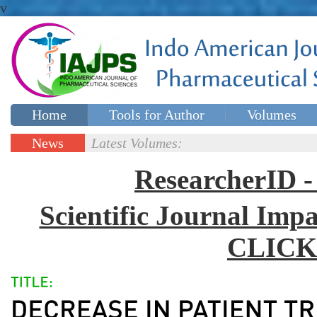
v
Home
Tools for Author
Volumes
Special issues
Contact Us
News
Latest Volumes:
Updates
ResearcherID
Scientific Journal Impa
CLICK