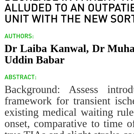
Dr Laiba Kanwal, Dr Muh
Uddin Babar
Background: Assess intro
framework for transient isc
existing medical waiting rule
onset, comparative to time of