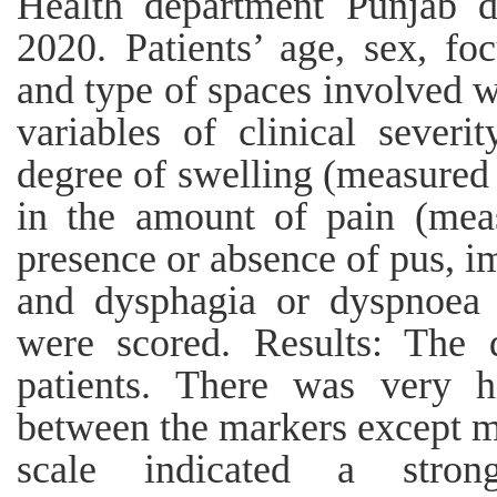
Health department Punjab d
2020. Patients’ age, sex, fo
and type of spaces involved w
variables of clinical severi
degree of swelling (measured 
in the amount of pain (meas
presence or absence of pus, 
and dysphagia or dyspnoea 
were scored. Results: The 
patients. There was very hi
between the markers except m
scale indicated a stron