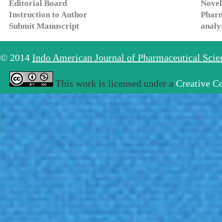
Editorial Board
Novel
Instruction to Author
Pharm
Submit Manuscript
analy
© 2014
Indo American Journal of Pharmaceutical Sci
This work is licensed under a
Creative C