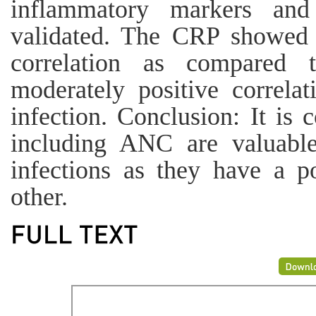
inflammatory markers an
validated. The CRP showed a
correlation as compare
moderately positive correlat
infection. Conclusion: It i
including ANC are valuable
infections as they have a po
other.