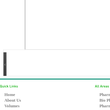
Home
Pharm
About Us
Bio P
Volumes
Pharm