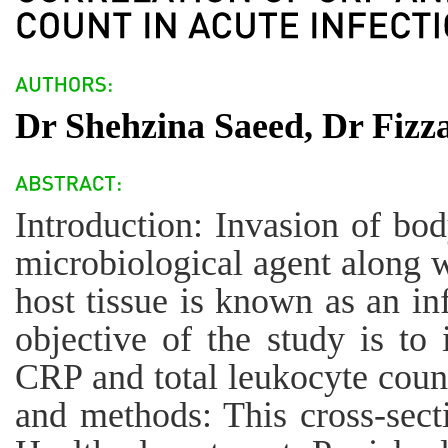
Dr Shehzina Saeed, Dr Fizz
Introduction: Invasion of bod
microbiological agent along wi
host tissue is known as an in
objective of the study is to 
CRP and total leukocyte count
and methods: This cross-sect