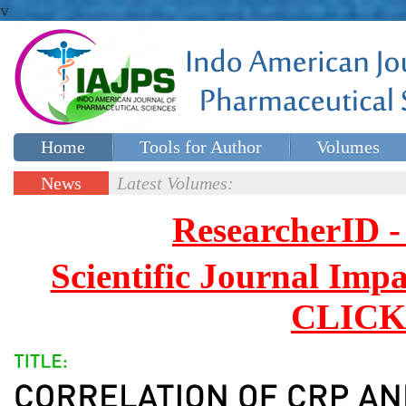
v
Home
Tools for Author
Volumes
Special issues
Contact Us
News
Latest Volumes:
Updates
ResearcherID
Scientific Journal Impa
CLICK